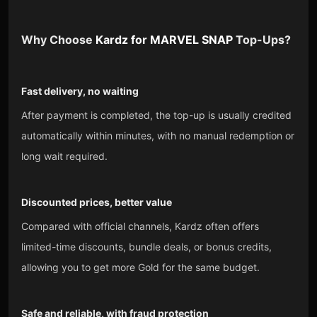
Why Choose
Kardz
for
MARVEL SNAP
Top-Ups?
Fast delivery, no waiting
After payment is completed, the top-up is usually credited
automatically within minutes, with no manual redemption or
long wait required.
Discounted prices, better value
Compared with official channels, Kardz often offers
limited-time discounts, bundle deals, or bonus credits,
allowing you to get more Gold for the same budget.
Safe and reliable, with fraud protection