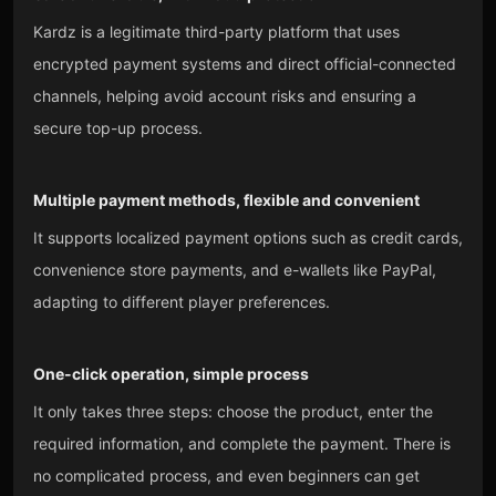
Kardz is a legitimate third-party platform that uses
encrypted payment systems and direct official-connected
channels, helping avoid account risks and ensuring a
secure top-up process.
Multiple payment methods, flexible and convenient
It supports localized payment options such as credit cards,
convenience store payments, and e-wallets like PayPal,
adapting to different player preferences.
One-click operation, simple process
It only takes three steps: choose the product, enter the
required information, and complete the payment. There is
no complicated process, and even beginners can get