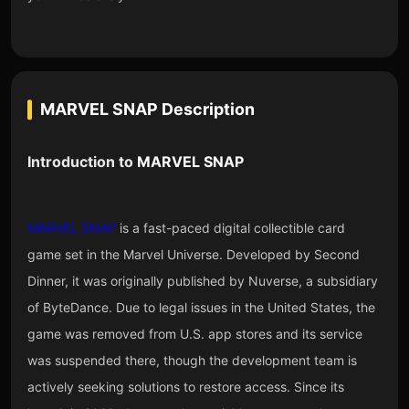
MARVEL SNAP
Description
Introduction to
MARVEL SNAP
MARVEL SNAP
is a fast-paced digital collectible card
game set in the Marvel Universe. Developed by Second
Dinner, it was originally published by Nuverse, a subsidiary
of ByteDance. Due to legal issues in the United States, the
game was removed from U.S. app stores and its service
was suspended there, though the development team is
actively seeking solutions to restore access. Since its