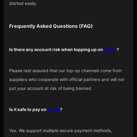
started easily.
Frequently Asked Questions (FAQ)
Is there any account risk when topping up on
Kardz
?
Please rest assured that our top-up channels come from
suppliers who cooperate with official partners and will not
put your account at risk of being banned.
Is it safe to pay on
Kardz
?
Yes. We support multiple secure payment methods,