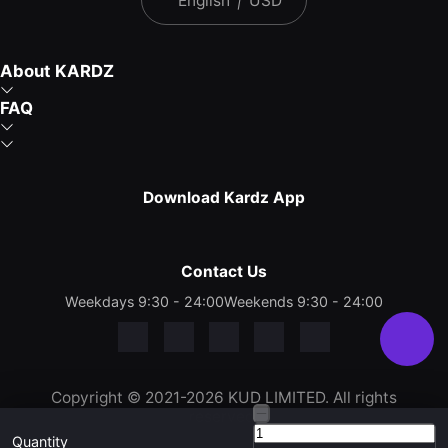
English
|
USD
About KARDZ
FAQ
Download Kardz App
Contact Us
Weekdays 9:30 - 24:00
Weekends 9:30 - 24:00
Copyright © 2021-2026 KUD LIMITED. All rights
reserved.
Quantity