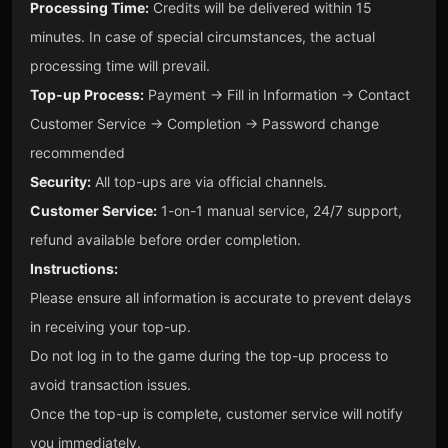
Processing Time:
Credits will be delivered within 15
minutes. In case of special circumstances, the actual
processing time will prevail.
Top-up Process:
Payment → Fill in Information → Contact
Customer Service → Completion → Password change
recommended
Security:
All top-ups are via official channels.
Customer Service:
1-on-1 manual service, 24/7 support,
refund available before order completion.
Instructions:
Please ensure all information is accurate to prevent delays
in receiving your top-up.
Do not log in to the game during the top-up process to
avoid transaction issues.
Once the top-up is complete, customer service will notify
you immediately.