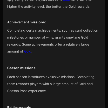
higher the activity level, the better the Gold rewards.
Achievement missions:
Completing certain achievements, such as card collection
milestones or number of wins, grants one-time Gold
rewards. Some achievements offer a relatively large
amount of
Gold
.
Season missions:
Each season introduces exclusive missions. Completing
them rewards players with a large amount of Gold and
Season Pass experience.
Battle rewards