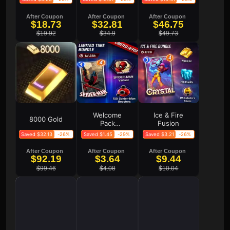
After Coupon
After Coupon
After Coupon
$18.73
$32.81
$46.75
$19.92
$34.9
$49.73
Welcome
Ice & Fire
8000 Gold
Pack
Fusion
Limited
Saved $32.13
-26%
Saved $1.45
-29%
Saved $3.21
-26%
Offer
After Coupon
After Coupon
After Coupon
$92.19
$3.64
$9.44
$99.46
$4.08
$10.04