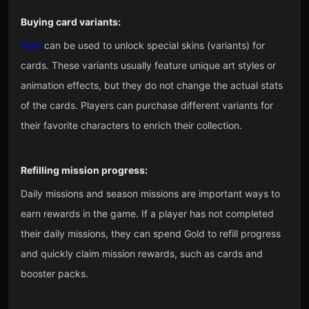
Buying card variants:
Gold
can be used to unlock special skins (variants) for
cards. These variants usually feature unique art styles or
animation effects, but they do not change the actual stats
of the cards. Players can purchase different variants for
their favorite characters to enrich their collection.
Refilling mission progress:
Daily missions and season missions are important ways to
earn rewards in the game. If a player has not completed
their daily missions, they can spend Gold to refill progress
and quickly claim mission rewards, such as cards and
booster packs.