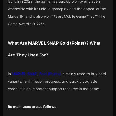
launch in 2022, the game has quickly won over players
worldwide with its unique gameplay and the appeal of the
Marvel IP, and it also won **Best Mobile Game** at **The
Game Awards 2022**.
What Are
MARVEL SNAP Gold
(
Points
)
? What
Are They Used For?
In
MARVEL SNAP
,
Gold (Points)
is mainly used to buy card
variants, refill mission progress, and quickly upgrade
cards. It is an important support resource in the game.
Its main uses are as follows: