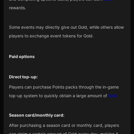
rewards.
Some events may directly give out Gold, while others allow
players to exchange event tokens for Gold.
Paid options
Direct top-up:
Players can purchase Points packs through the in-game
top-up system to quickly obtain a large amount of
Gold.
Season card/monthly card:
After purchasing a season card or monthly card, players
can claim a certain amount of Gold every day, making it