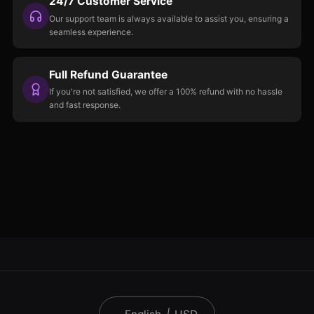
24/7 Customer Service
Our support team is always available to assist you, ensuring a
seamless experience.
Full Refund Guarantee
If you're not satisfied, we offer a 100% refund with no hassle
and fast response.