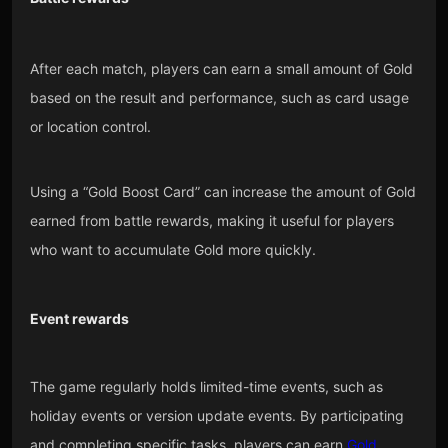
After each match, players can earn a small amount of Gold
based on the result and performance, such as card usage
or location control.
Using a “Gold Boost Card” can increase the amount of Gold
earned from battle rewards, making it useful for players
who want to accumulate Gold more quickly.
Event rewards
The game regularly holds limited-time events, such as
holiday events or version update events. By participating
and completing specific tasks, players can earn
Gold