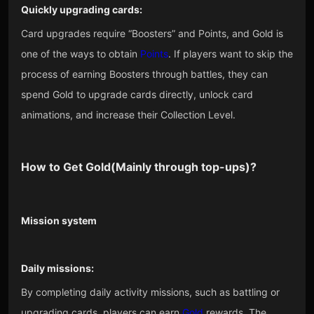
Quickly upgrading cards:
Card upgrades require “Boosters” and Points, and Gold is
one of the ways to obtain
Points
. If players want to skip the
process of earning Boosters through battles, they can
spend Gold to upgrade cards directly, unlock card
animations, and increase their Collection Level.
How to Get
Gold
(Mainly through top-ups)?
Mission system
Daily missions:
By completing daily activity missions, such as battling or
upgrading cards, players can earn
Gold
rewards. The