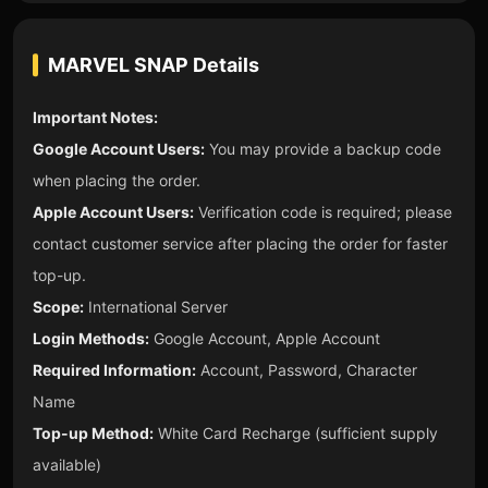
MARVEL SNAP
Details
Important Notes:
Google Account Users:
You may provide a backup code
when placing the order.
Apple Account Users:
Verification code is required; please
contact customer service after placing the order for faster
top-up.
Scope:
International Server
Login Methods:
Google Account, Apple Account
Required Information:
Account, Password, Character
Name
Top-up Method:
White Card Recharge (sufficient supply
available)