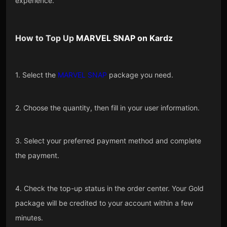
experience.
How to Top Up
MARVEL SNAP
on
Kardz
1. Select the
MARVEL SNAP
package you need.
2. Choose the quantity, then fill in your user information.
3. Select your preferred payment method and complete
the payment.
4. Check the top-up status in the order center. Your Gold
package will be credited to your account within a few
minutes.