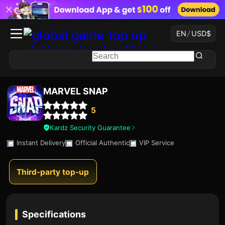
EN
/
USD
$
MARVEL SNAP
5
Kardz Security Guarantee
Instant Delivery
Official Authentic
VIP Service
Third-party top-up
Specifications