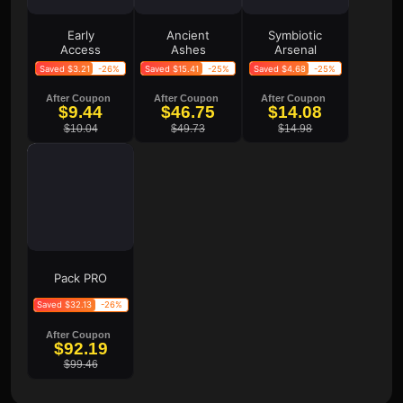
Early
Ancient
Symbiotic
Access
Ashes
Arsenal
Saved $3.21
-26%
Saved $15.41
-25%
Saved $4.68
-25%
After Coupon
After Coupon
After Coupon
$9.44
$46.75
$14.08
$10.04
$49.73
$14.98
Pack PRO
Saved $32.13
-26%
After Coupon
$92.19
$99.46