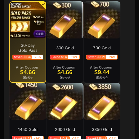
30-Day
300 Gold
700 Gold
Gold Pass
Saved $1.74
-28%
Saved $1.6
-26%
Saved $3.21
-26%
After Coupon
After Coupon
After Coupon
$4.66
$4.66
$9.44
$5.09
$5.09
$10.04
1450 Gold
2600 Gold
3850 Gold
Saved $6.28
-26%
Saved $10.81
-25%
Saved $15.41
-25%