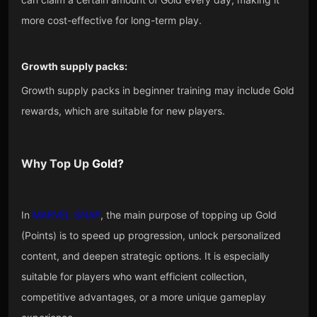
more cost-effective for long-term play.
Growth supply packs:
Growth supply packs in beginner training may include Gold
rewards, which are suitable for new players.
Why Top Up
Gold
?
In
MARVEL SNAP
, the main purpose of topping up Gold
(Points) is to speed up progression, unlock personalized
content, and deepen strategic options. It is especially
suitable for players who want efficient collection,
competitive advantages, or a more unique gameplay