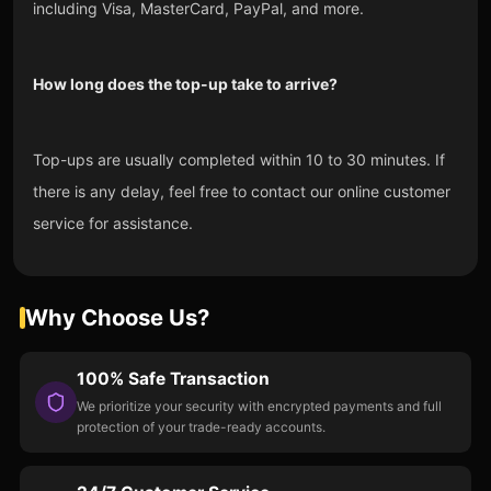
including Visa, MasterCard, PayPal, and more.
How long does the top-up take to arrive?
Top-ups are usually completed within 10 to 30 minutes. If
there is any delay, feel free to contact our online customer
service for assistance.
Why Choose Us?
100% Safe Transaction
We prioritize your security with encrypted payments and full
protection of your trade-ready accounts.