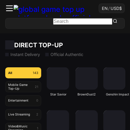
EN
/
USD
$
DIRECT TOP-UP
Instant Delivery
Official Authentic
All
143
Mobile Game
21
Top-Up
Star Savior
BrownDust2
Genshin Impact
Entertainment
0
Live Streaming
2
Video&Music
1