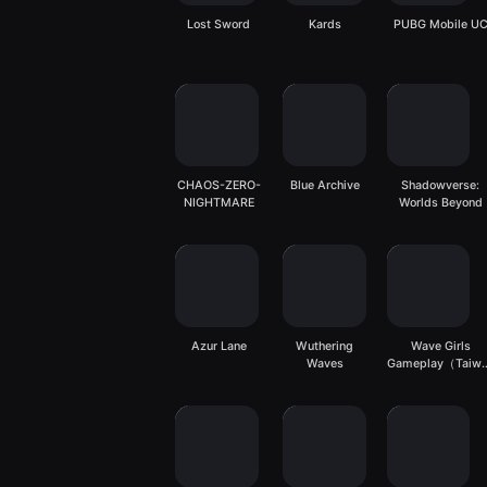
Lost Sword
Kards
PUBG Mobile U
CHAOS-ZERO-
Blue Archive
Shadowverse:
NIGHTMARE
Worlds Beyond
Azur Lane
Wuthering
Wave Girls
Waves
Gameplay（Taiw
server）