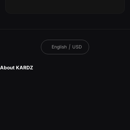
English
|
USD
About KARDZ
FAQ
Download Kardz App
Contact Us