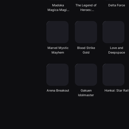
Madoka
The Legend of
Delta Force
Magica Magia
Heroes:
Exedra
Gagharv
Trilogy
Marvel Mystic
Blood Strike
Love and
Mayhem
Gold
Deepspace
Arena Breakout
Gakuen
Honkai: Star Rail
Idolmaster