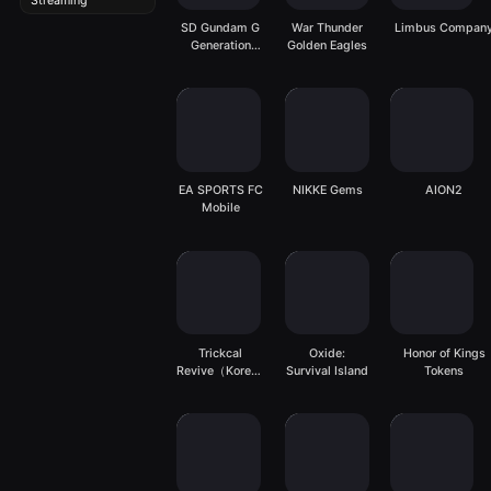
Streaming
SD Gundam G
War Thunder
Limbus Compan
Generation
Golden Eagles
ETERNAL
EA SPORTS FC
NIKKE Gems
AION2
Mobile
Trickcal
Oxide:
Honor of Kings
Revive（Korean
Survival Island
Tokens
Server）