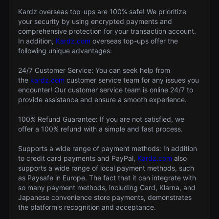
Kardz overseas top-ups are 100% safe! We prioritize
your security by using encrypted payments and
comprehensive protection for your transaction account.
In addition,
Kardz.com
overseas top-ups offer the
following unique advantages:
24/7 Customer Service: You can seek help from
the
kardz.com
customer service team for any issues you
encounter! Our customer service team is online 24/7 to
provide assistance and ensure a smooth experience.
100% Refund Guarantee: If you are not satisfied, we
offer a 100% refund with a simple and fast process.
Supports a wide range of payment methods: In addition
to credit card payments and PayPal,
Kardz.com
also
supports a wide range of local payment methods, such
as Paysafe in Europe. The fact that it can integrate with
so many payment methods, including Card, Klarna, and
Japanese convenience store payments, demonstrates
the platform's recognition and acceptance.