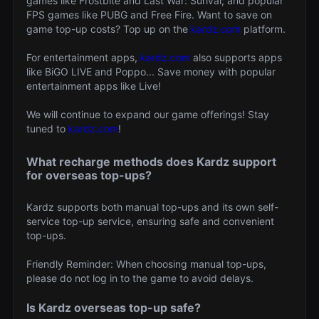
games like Frostbite and Last War: Surival; and popular
FPS games like PUBG and Free Fire. Want to save on
game top-up costs? Top up on the
kardz.com
platform.
For entertainment apps,
kardz.com
also supports apps
like BiGO LIVE and Poppo... Save money with popular
entertainment apps like Live!
We will continue to expand our game offerings! Stay
tuned to
kardz.com
!
What recharge methods does Kardz support
for overseas top-ups?
Kardz supports both manual top-ups and its own self-
service top-up service, ensuring safe and convenient
top-ups.
Friendly Reminder: When choosing manual top-ups,
please do not log in to the game to avoid delays.
Is Kardz overseas top-up safe?