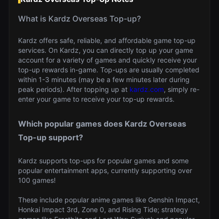
What is Kardz Overseas Top-up?
Kardz offers safe, reliable, and affordable game top-up
services. On Kardz, you can directly top up your game
account for a variety of games and quickly receive your
top-up rewards in-game. Top-ups are usually completed
within 1-3 minutes (may be a few minutes later during
peak periods). After topping up at
kardz.com
, simply re-
enter your game to receive your top-up rewards.
Which popular games does Kardz Overseas
Top-up support?
Kardz supports top-ups for popular games and some
popular entertainment apps, currently supporting over
100 games!
These include popular anime games like Genshin Impact,
Honkai Impact 3rd, Zone 0, and Rising Tide; strategy