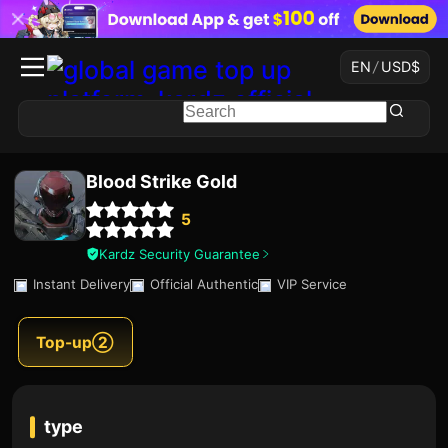
EN
/
USD
$
Blood Strike Gold
5
Kardz Security Guarantee
Instant Delivery
Official Authentic
VIP Service
Top-up②
type