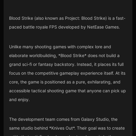
Blood Strike (also known as Project: Blood Strike) is a fast-
paced battle royale FPS developed by NetEase Games.
Unlike many shooting games with complex lore and
elaborate worldbuilding, *Blood Strike* does not build a
grand sci-fi or fantasy backstory. Instead, it places its full
focus on the competitive gameplay experience itself. At its
core, the game is positioned as a pure, exhilarating, and
accessible tactical shooting game that anyone can pick up
and enjoy.
The development team comes from Galaxy Studio, the
same studio behind *Knives Out*. Their goal was to create