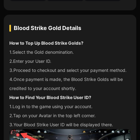
Blood Strike Gold
Details
How to Top Up Blood Strike Golds?
1.Select the Gold denomination.
2.Enter your User ID.
3.Proceed to checkout and select your payment method.
4.Once payment is made, the Blood Strike Golds will be
credited to your account shortly.
How to Find Your Blood Strike User ID?
1.Log in to the game using your account.
2.Tap on your Avatar in the top left corner.
3.Your Blood Strike User ID will be displayed there.