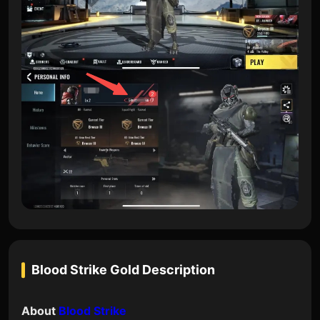
Blood Strike Gold
Description
About
Blood Strike