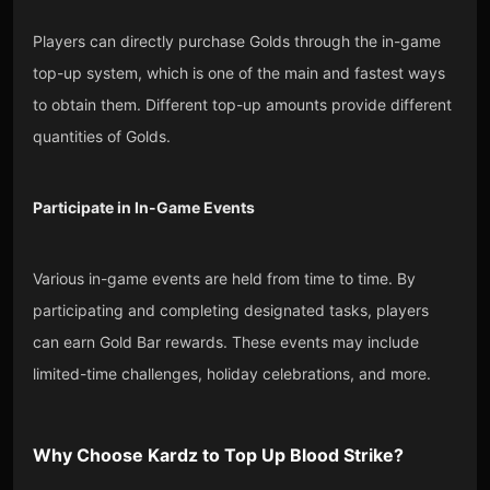
Players can directly purchase Golds through the in-game
top-up system, which is one of the main and fastest ways
to obtain them. Different top-up amounts provide different
quantities of Golds.
Participate in In-Game Events
Various in-game events are held from time to time. By
participating and completing designated tasks, players
can earn Gold Bar rewards. These events may include
limited-time challenges, holiday celebrations, and more.
Why Choose
Kardz
to Top Up
Blood Strike
?