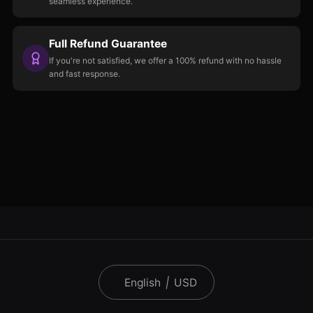
seamless experience.
Full Refund Guarantee
If you're not satisfied, we offer a 100% refund with no hassle
and fast response.
English
|
USD