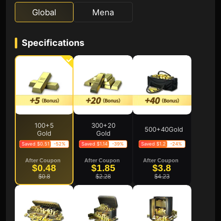
Global
Mena
Specifications
100+5
300+20
500+40Gold
Gold
Gold
Saved $0.51
-52%
Saved $1.14
-39%
Saved $1.2
-24%
After Coupon
After Coupon
After Coupon
$0.48
$1.85
$3.8
$0.8
$2.28
$4.23