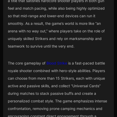
a title that satisfies hardcore shooter players in both gun
feel and match pacing, while also being highly optimized
so that mid-range and lower-end devices can run it
smoothly. As a result, the game’s world is more like “an
arena with no way out,” where players take on the role of
uniquely skilled Strikers and rely on marksmanship and
teamwork to survive until the very end.
The core gameplay of
Blood Strike
is a fast-paced battle
royale shooter combined with hero-style abilities. Players
can choose from more than 15 Strikers, each with unique
active and passive skills, and collect “Universal Cards”
during matches to stack passive buffs and create a
personalized combat style. The game emphasizes intense
confrontation, removing prone camping mechanics and
encouraging constant direct engagement through a