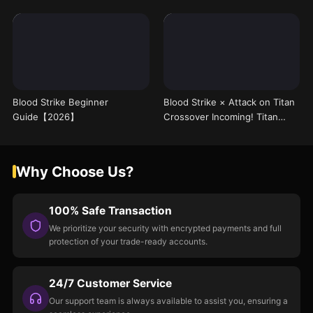
Blood Strike Beginner
Blood Strike × Attack on Titan
Guide【2026】
Crossover Incoming! Titan
Mode Arrives on 8/1, Free Skin
Leaked
Why Choose Us?
100% Safe Transaction
We prioritize your security with encrypted payments and full
protection of your trade-ready accounts.
24/7 Customer Service
Our support team is always available to assist you, ensuring a