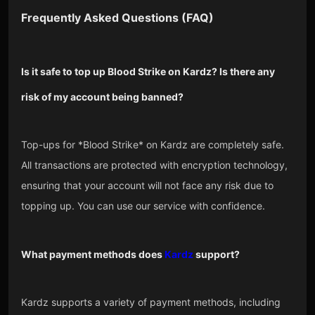
Frequently Asked Questions (FAQ)
Is it safe to top up Blood Strike on Kardz? Is there any
risk of my account being banned?
Top-ups for *Blood Strike* on Kardz are completely safe.
All transactions are protected with encryption technology,
ensuring that your account will not face any risk due to
topping up. You can use our service with confidence.
What payment methods does
Kardz
support?
Kardz supports a variety of payment methods, including