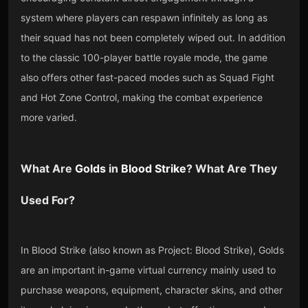
system where players can respawn infinitely as long as
their squad has not been completely wiped out. In addition
to the classic 100-player battle royale mode, the game
also offers other fast-paced modes such as Squad Fight
and Hot Zone Control, making the combat experience
more varied.
What Are
Golds
in
Blood Strike
? What Are They
Used For?
In Blood Strike (also known as Project: Blood Strike), Golds
are an important in-game virtual currency mainly used to
purchase weapons, equipment, character skins, and other