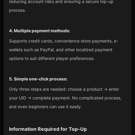
reducing account risks and ensuring a secure top-up
process.
4. Multiple payment methods:
Supports credit cards, convenience store payments, e-
wallets such as PayPal, and other localized payment
options to suit different player preferences.
5. Simple one-click process:
Only three steps are needed: choose a product → enter
your UID → complete payment. No complicated process,
and even beginners can use it easily.
Information Required for Top-Up