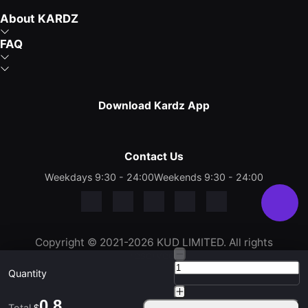
About KARDZ
FAQ
Download Kardz App
Contact Us
Weekdays 9:30 - 24:00
Weekends 9:30 - 24:00
Copyright © 2021-2026 KUD LIMITED. All rights
reserved.
Quantity
0.8
Total
$