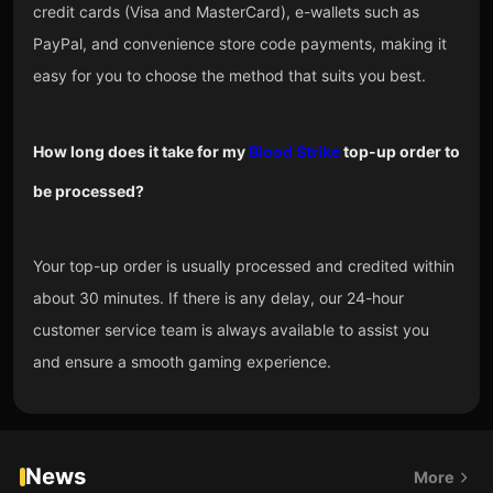
credit cards (Visa and MasterCard), e-wallets such as
PayPal, and convenience store code payments, making it
easy for you to choose the method that suits you best.
How long does it take for my
Blood Strike
top-up order to
be processed?
Your top-up order is usually processed and credited within
about 30 minutes. If there is any delay, our 24-hour
customer service team is always available to assist you
and ensure a smooth gaming experience.
News
More