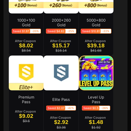
1000+100
2000+260
5000+800
Gold
Gold
Gold
Saved $1.97
-20%
Saved $4.82
-25%
Saved $10.81
-22%
After Coupon
After Coupon
After Coupon
$8.02
$15.17
$39.18
$8.54
$16.14
$41.68
Premium
Level Up
Elite Pass
Pass
Pass
Saved $2.07
-42%
Saved $0.5
-26%
After Coupon
$9.02
After Coupon
After Coupon
$9.6
$2.92
$1.48
$3.36
$1.92