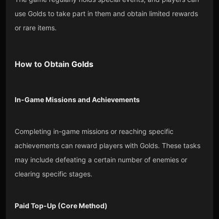
use Golds to take part in them and obtain limited rewards
or rare items.
How to Obtain
Golds
In-Game Missions and Achievements
Completing in-game missions or reaching specific
achievements can reward players with Golds. These tasks
may include defeating a certain number of enemies or
clearing specific stages.
Paid Top-Up (Core Method)