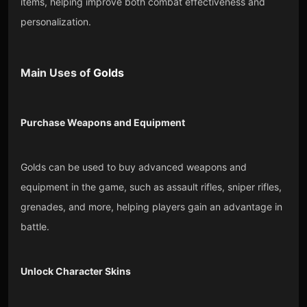
items, helping improve both combat effectiveness and
personalization.
Main Uses of
Golds
Purchase Weapons and Equipment
Golds can be used to buy advanced weapons and
equipment in the game, such as assault rifles, sniper rifles,
grenades, and more, helping players gain an advantage in
battle.
Unlock Character Skins