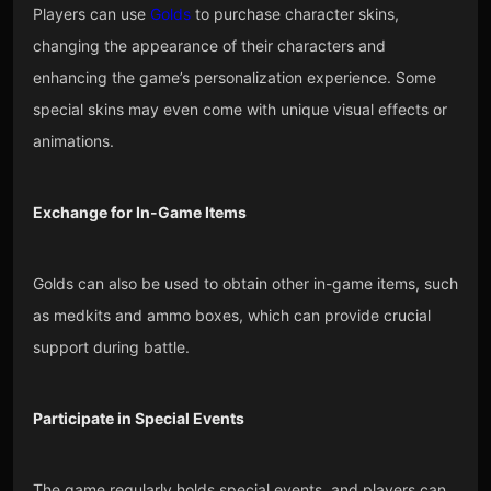
Players can use
Golds
to purchase character skins,
changing the appearance of their characters and
enhancing the game’s personalization experience. Some
special skins may even come with unique visual effects or
animations.
Exchange for In-Game Items
Golds can also be used to obtain other in-game items, such
as medkits and ammo boxes, which can provide crucial
support during battle.
Participate in Special Events
The game regularly holds special events, and players can