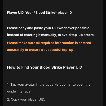
Player UID: Your *Blood Strike* player ID
Please copy and paste your UID whenever possible
instead of entering it manually, to avoid top-up errors.
Please make sure all required information is entered
accurately to ensure a successful top-up.
How to Find Your
Blood Strike
Player UID
1. Tap your avatar in the upper-left corner to open the
guide interface.
2. Copy your player UID.