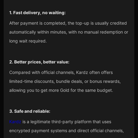
1. Fast delivery, no waiting:
After payment is completed, the top-up is usually credited
automatically within minutes, with no manual redemption or
long wait required.
2. Better prices, better value:
Compared with official channels, Kardz often offers
limited-time discounts, bundle deals, or bonus rewards,
allowing you to get more Gold for the same budget.
3. Safe and reliable:
Kardz
is a legitimate third-party platform that uses
encrypted payment systems and direct official channels,