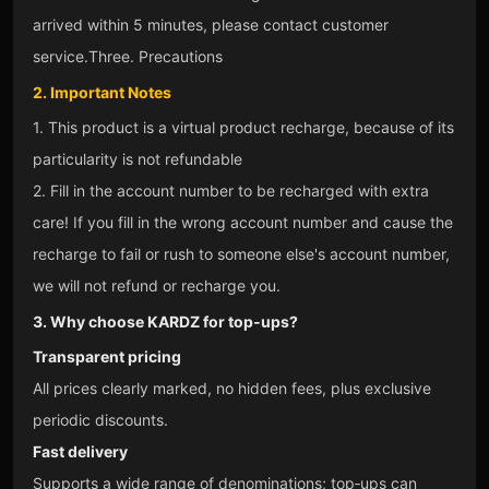
arrived within 5 minutes, please contact customer
service.
Three. Precautions
2. Important Notes
1. This product is a virtual product recharge, because of its
particularity is not refundable
2. Fill in the account number to be recharged with extra
care! If you fill in the wrong account number and cause the
recharge to fail or rush to someone else's account number,
we will not refund or recharge you.
3. Why choose KARDZ for top‑ups?
Transparent pricing
All prices clearly marked, no hidden fees, plus exclusive
periodic discounts.
Fast delivery
Supports a wide range of denominations; top‑ups can