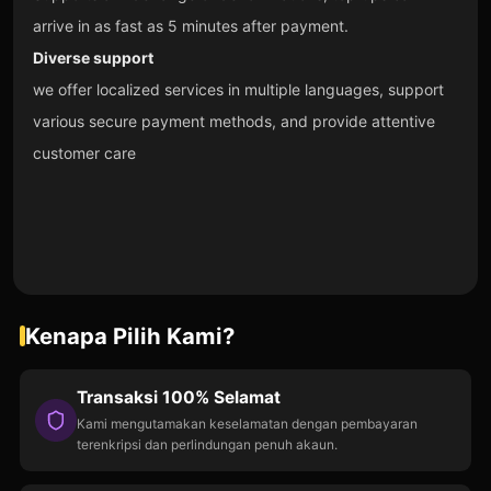
arrive in as fast as 5 minutes after payment.
Diverse support
we offer localized services in multiple languages, support
various secure payment methods, and provide attentive
customer care
Kenapa Pilih Kami?
Transaksi 100% Selamat
Kami mengutamakan keselamatan dengan pembayaran
terenkripsi dan perlindungan penuh akaun.