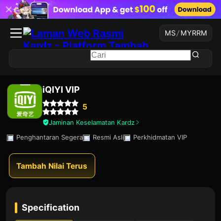
MS
/
MYR
RM
iQIYI VIP
5
Jaminan Keselamatan Kardz
Penghantaran Segera
Resmi Asli
Perkhidmatan VIP
Tambah Nilai Terus
Specification