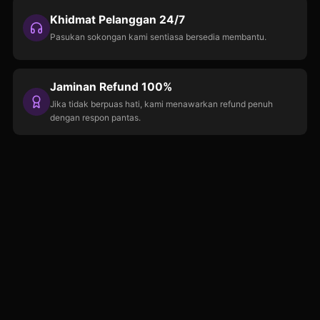
Khidmat Pelanggan 24/7
Pasukan sokongan kami sentiasa bersedia membantu.
Jaminan Refund 100%
Jika tidak berpuas hati, kami menawarkan refund penuh
dengan respon pantas.