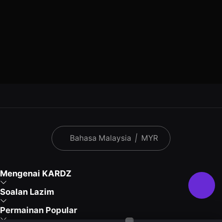
Bahasa Malaysia
|
MYR
Mengenai KARDZ
Soalan Lazim
Permainan Popular