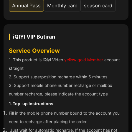
Annual Pass
Monthly card
season card
iQIYI VIP
Butiran
Service Overview
1. This product is iQiyi Video
yellow gold Member
account
straight
2. Support superposition recharge within 5 minutes
3. Support mobile phone number recharge or mailbox
number recharge, please indicate the account type
1. Top-up Instructions
Fill in the mobile phone number bound to the account you
need to recharge after placing the order.
Just wait for automatic recharge. If the account has not