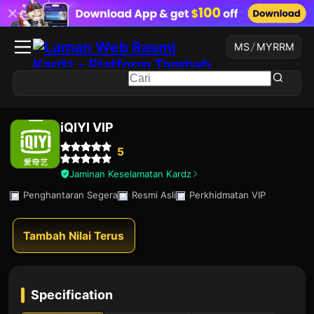
MS
/
MYR
RM
iQIYI VIP
5
Jaminan Keselamatan Kardz
Penghantaran Segera
Resmi Asli
Perkhidmatan VIP
Tambah Nilai Terus
Specification