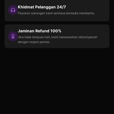
Khidmat Pelanggan 24/7
Pasukan sokongan kami sentiasa bersedia membantu.
Jaminan Refund 100%
Jika tidak berpuas hati, kami menawarkan refund penuh
dengan respon pantas.