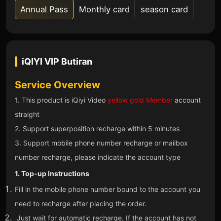
Annual Pass
Monthly card
season card
iQIYI VIP
Butiran
Service Overview
1. This product is iQiyi Video
yellow gold Member
account
straight
2. Support superposition recharge within 5 minutes
3. Support mobile phone number recharge or mailbox
number recharge, please indicate the account type
1. Top-up Instructions
Fill in the mobile phone number bound to the account you
need to recharge after placing the order.
Just wait for automatic recharge. If the account has not