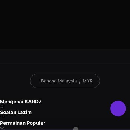
Bahasa Malaysia
|
MYR
Mengenai KARDZ
Soalan Lazim
Permainan Popular