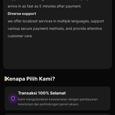
arrive in as fast as 5 minutes after payment.
Diverse support
we offer localized services in multiple languages, support
various secure payment methods, and provide attentive
customer care
Kenapa Pilih Kami?
Transaksi 100% Selamat
Kami mengutamakan keselamatan dengan pembayaran
terenkripsi dan perlindungan penuh akaun.