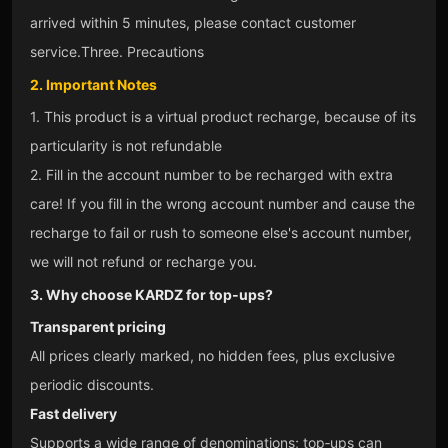
arrived within 5 minutes, please contact customer
service.
Three. Precautions
2. Important Notes
1. This product is a virtual product recharge, because of its
particularity is not refundable
2. Fill in the account number to be recharged with extra
care! If you fill in the wrong account number and cause the
recharge to fail or rush to someone else's account number,
we will not refund or recharge you.
3. Why choose KARDZ for top‑ups?
Transparent pricing
All prices clearly marked, no hidden fees, plus exclusive
periodic discounts.
Fast delivery
Supports a wide range of denominations; top‑ups can