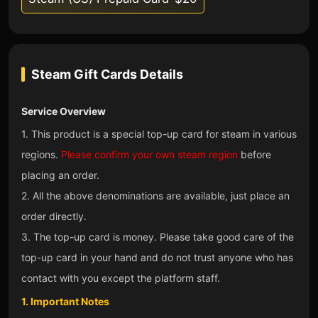
Steam Gift Cards
Details
Service Overview
1. This product is a special top-up card for steam in various
regions.
Please confirm your own steam region
before
placing an order.
2. All the above denominations are available, just place an
order directly.
3. The top-up card is money. Please take good care of the
top-up card in your hand and do not trust anyone who has
contact with you except the platform staff.
1. Important Notes