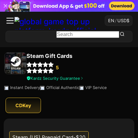
EN
/
USD
$
Steam Gift Cards
5
Kardz Security Guarantee
Instant Delivery
Official Authentic
VIP Service
CDKey
Steam (US) Prepaid Card-$20