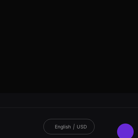
English
|
USD