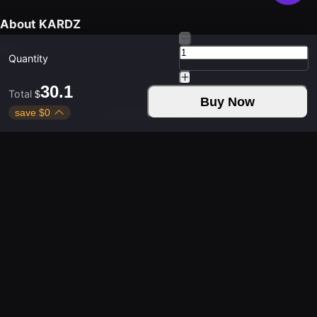
About KARDZ
FAQ
Quantity
30.1
Total
$
Buy Now
save
$
0
Download Kardz App
Contact Us
Weekdays 9:30 - 24:00
Weekends 9:30 - 24:00
Copyright © 2021-2026 KUD LIMITED. All rights
reserved.