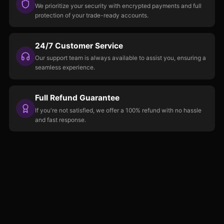
We prioritize your security with encrypted payments and full
protection of your trade-ready accounts.
24/7 Customer Service
Our support team is always available to assist you, ensuring a
seamless experience.
Full Refund Guarantee
If you're not satisfied, we offer a 100% refund with no hassle
and fast response.