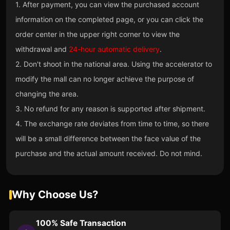
1. After payment, you can view the purchased account
information on the completed page, or you can click the
order center in the upper right corner to view the
withdrawal and
24-hour automatic delivery
.
2. Don't shoot in the national area. Using the accelerator to
modify the mall can no longer achieve the purpose of
changing the area.
3. No refund for any reason is supported after shipment.
4. The exchange rate deviates from time to time, so there
will be a small difference between the face value of the
purchase and the actual amount received. Do not mind.
Why Choose Us?
100% Safe Transaction