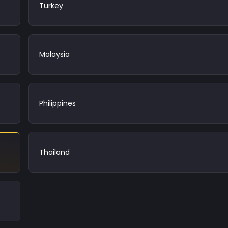
Turkey
Malaysia
Philippines
Thailand