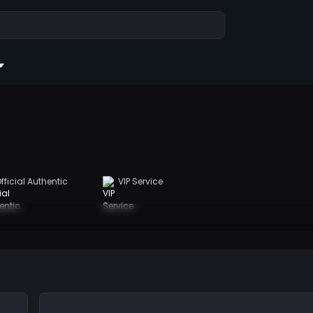
fficial Authentic
VIP Service