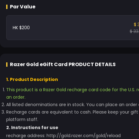
Par Value
$ 
HK $200
$ 33
Razer Gold eGift Card
PRODUCT DETAILS
1. Product Description
This product is a Razer Gold recharge card code for the U.S. r
an order.
All listed denominations are in stock. You can place an order d
Recharge cards are equivalent to cash. Please keep your gif
platform staff.
2. Instructions for use
recharge address: http://gold.razer.com/gold/reload