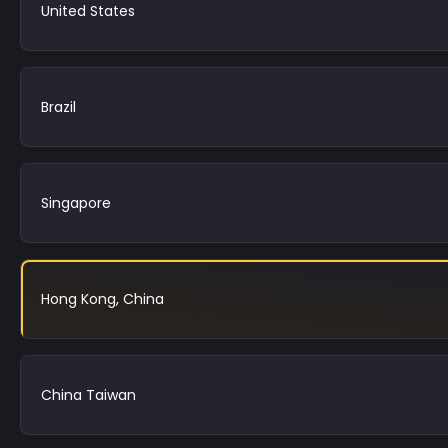
United States
Brazil
Singapore
Hong Kong, China
China Taiwan