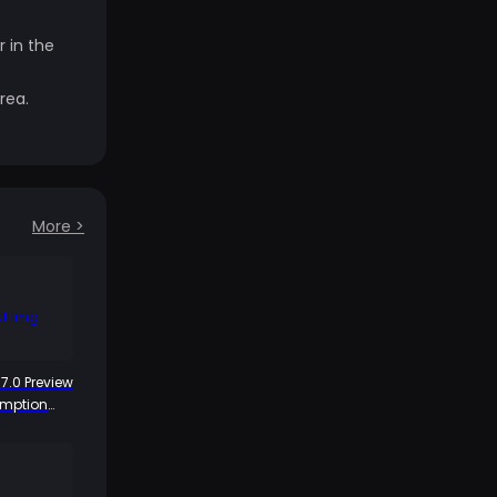
 in the
rea.
More
>
7.0 Preview
emption
ya 300
ds Arrive