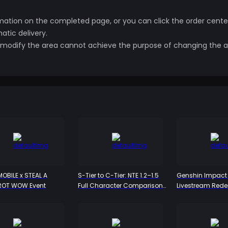
ation on the completed page, or you can click the order center
tic delivery.
to modify the area cannot achieve the purpose of changing the a
OBILE x STEAL A
S-Tier to C-Tier: NTE 1.2–1.5
Genshin Impact 
ROT WOW Event
Full Character Comparison
Livestream Red
– Who's Worth the Pull and
Codes: Snezhna
Who Can You Skip?
Primogem Rewar
July 31