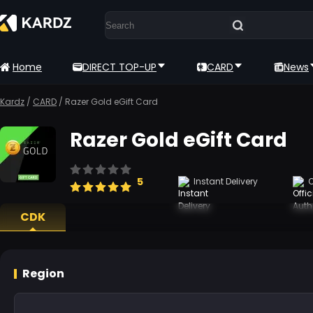
Home
DIRECT TOP-UP
CARD
News
Kardz
/
CARD
/
Razer Gold eGift Card
Razer Gold eGift Card
5
Instant Delivery
O
CDK
Region