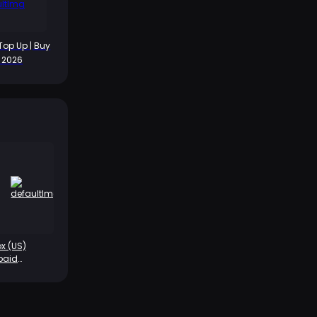
Top Up | Buy
t 2026
x (US)
paid
rd-$5