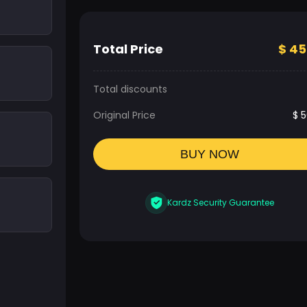
Total Price
$
45
Total discounts
Original Price
$
5
BUY NOW
Kardz Security Guarantee