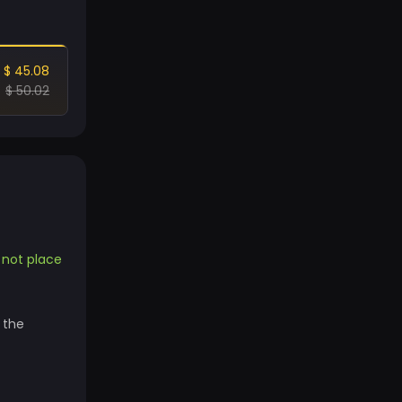
$ 45.08
$ 50.02
o not place
 the