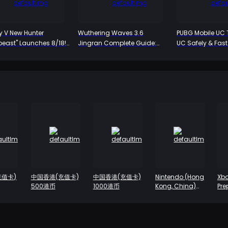
ty V New Hunter
Wuthering Waves 3.6
PUBG Mobile UC 
beast" Launches 8/18!
Jingran Complete Guide:
UC Safely & Fas
 Alienated Persona
The Yin-Yang Path of the HP
led, Dual-Form
Warrior, Iuno's Perfect Partner
ic Unveiled for the
ime
充值卡)
中国香港(充值卡)
中国香港(充值卡)
Nintendo (Hong
Xbo
500港币
1000港币
Kong, China)
Pre
Prepaid Card-
Ca
HK $100