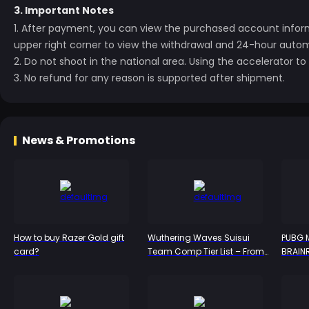
3. Important Notes
1. After payment, you can view the purchased account inform
upper right corner to view the withdrawal and
24-hour automa
2. Do not shoot in the national area. Using the accelerator 
3. No refund for any reason is supported after shipment.
News & Promotions
How to buy Razer Gold gift
Wuthering Waves Suisui
PUBG M
card?
Team Comp Tier List – From
BRAIN
S-Tier to Bottom