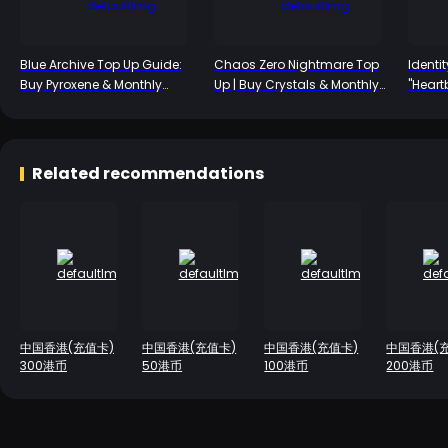
Blue Archive Top Up Guide:
Chaos Zero Nightmare Top
Identi
Buy Pyroxene & Monthly
Up | Buy Crystals & Monthly
"Heart
Packs
Packs 2026
Emil's
Revea
Mechan
First T
Related recommendations
中国香港(充值卡)
中国香港(充值卡)
中国香港(充值卡)
中国香港(
300港币
50港币
100港币
200港币