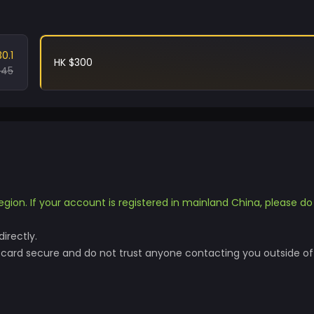
30.1
HK $300
.45
egion. If your account is registered in mainland China, please d
irectly.
t card secure and do not trust anyone contacting you outside of