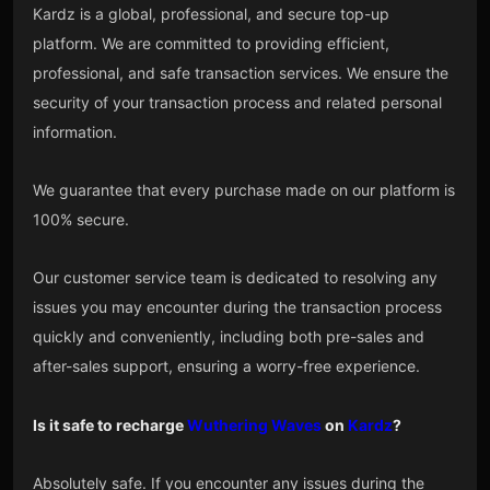
Kardz is a global, professional, and secure top-up
platform. We are committed to providing efficient,
professional, and safe transaction services. We ensure the
security of your transaction process and related personal
information.
We guarantee that every purchase made on our platform is
100% secure.
Our customer service team is dedicated to resolving any
issues you may encounter during the transaction process
quickly and conveniently, including both pre-sales and
after-sales support, ensuring a worry-free experience.
Is it safe to recharge
Wuthering Waves
on
Kardz
?
Absolutely safe. If you encounter any issues during the