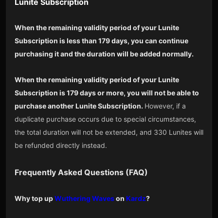
Lunite Subscription
When the remaining validity period of your Lunite
Subscription is less than 179 days, you can continue
purchasing it and the duration will be added normally.
When the remaining validity period of your Lunite
Subscription is 179 days or more, you will not be able to
purchase another Lunite Subscription.
However, if a
duplicate purchase occurs due to special circumstances,
the total duration will not be extended, and 330 Lunites will
be refunded directly instead.
Frequently Asked Questions (FAQ)
Why top up
Wuthering Waves
on
Kardz
?