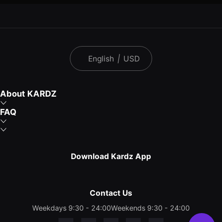
English
|
USD
About KARDZ
FAQ
Download Kardz App
Contact Us
Weekdays 9:30 - 24:00
Weekends 9:30 - 24:00