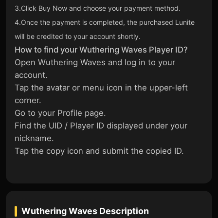
3.Click Buy Now and choose your payment method.
4.Once the payment is completed, the purchased Lunite
will be credited to your account shortly.
How to find your Wuthering Waves Player ID?
Open Wuthering Waves and log in to your
account.
Tap the avatar or menu icon in the upper-left
corner.
Go to your Profile page.
Find the UID / Player ID displayed under your
nickname.
Tap the copy icon and submit the copied ID.
Wuthering Waves
Description