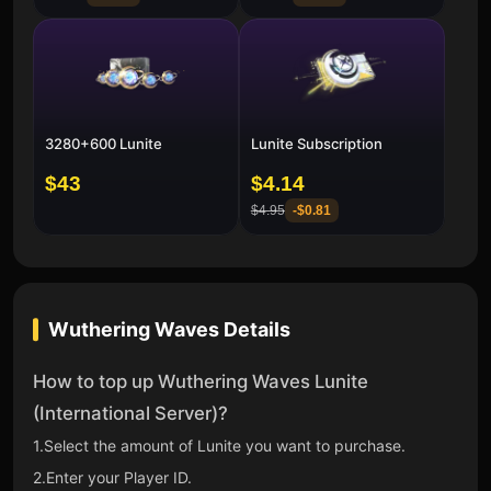
3280+600 Lunite
Lunite Subscription
$43
$4.14
$4.95
-
$0.81
Wuthering Waves
Details
How to top up Wuthering Waves Lunite
(International Server)?
1.Select the amount of Lunite you want to purchase.
2.Enter your Player ID.