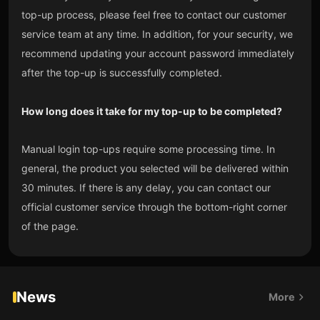
top-up process, please feel free to contact our customer
service team at any time. In addition, for your security, we
recommend updating your account password immediately
after the top-up is successfully completed.
How long does it take for my top-up to be completed?
Manual login top-ups require some processing time. In
general, the product you selected will be delivered within
30 minutes. If there is any delay, you can contact our
official customer service through the bottom-right corner
of the page.
News
More