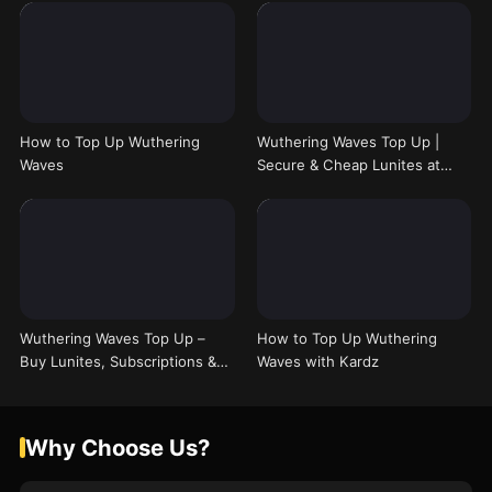
How to Top Up Wuthering
Wuthering Waves Top Up |
Waves
Secure & Cheap Lunites at
Kardz
Wuthering Waves Top Up –
How to Top Up Wuthering
Buy Lunites, Subscriptions &
Waves with Kardz
Bundles
Why Choose Us?