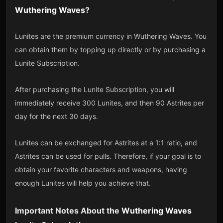
Wuthering Waves
?
Lunites are the premium currency in Wuthering Waves. You
can obtain them by topping up directly or by purchasing a
Lunite Subscription.
After purchasing the Lunite Subscription, you will
immediately receive 300 Lunites, and then 90 Astrites per
day for the next 30 days.
Lunites can be exchanged for Astrites at a 1:1 ratio, and
Astrites can be used for pulls. Therefore, if your goal is to
obtain your favorite characters and weapons, having
enough Lunites will help you achieve that.
Important Notes About the
Wuthering Waves