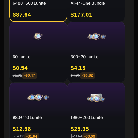
6480 1600 Lunite
All-In-One Bundle
$87.64
$177.01
60 Lunite
300+30 Lunite
$0.54
$4.13
$1.01
$4.95
-
$0.47
-
$0.82
980+110 Lunite
1980+260 Lunite
$12.98
$25.95
$14.82
$29.64
-
$1.84
-
$3.69