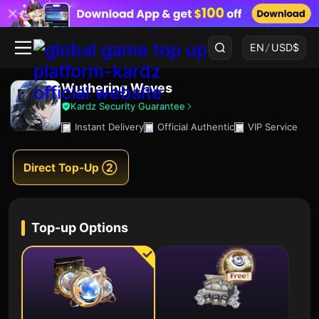
EN
/
USD
$
Wuthering Waves
Kardz Security Guarantee
Instant Delivery
Official Authentic
VIP Service
Direct Top-Up ②
Top-up Options