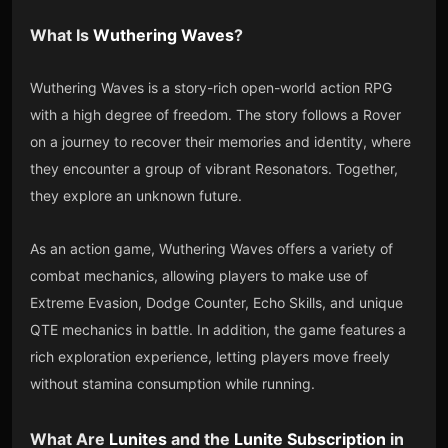
What Is
Wuthering Waves
?
Wuthering Waves is a story-rich open-world action RPG
with a high degree of freedom. The story follows a Rover
on a journey to recover their memories and identity, where
they encounter a group of vibrant Resonators. Together,
they explore an unknown future.
As an action game, Wuthering Waves offers a variety of
combat mechanics, allowing players to make use of
Extreme Evasion, Dodge Counter, Echo Skills, and unique
QTE mechanics in battle. In addition, the game features a
rich exploration experience, letting players move freely
without stamina consumption while running.
What Are
Lunites
and the
Lunite Subscription
in