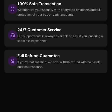
100% Safe Transaction
We prioritize your security with encrypted payments and full
protection of your trade-ready accounts.
24/7 Customer Service
Our support team is always available to assist you, ensuring a
seamless experience.
Full Refund Guarantee
If you're not satisfied, we offer a 100% refund with no hassle
and fast response.