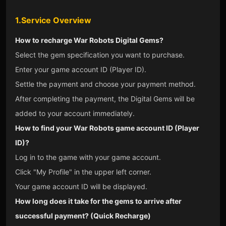
1.Service Overview
How to recharge War Robots Digital Gems?
Select the gem specification you want to purchase.
Enter your game account ID (Player ID).
Settle the payment and choose your payment method.
After completing the payment, the Digital Gems will be
added to your account immediately.
How to find your War Robots game account ID (Player
ID)?
Log in to the game with your game account.
Click "My Profile" in the upper left corner.
Your game account ID will be displayed.
How long does it take for the gems to arrive after
successful payment? (Quick Recharge)