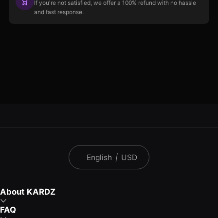
If you're not satisfied, we offer a 100% refund with no hassle
and fast response.
English
|
USD
About KARDZ
FAQ