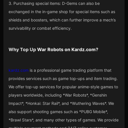
3. Purchasing special items: D-Gems can also be
exchanged in the in-game shop for special items such as
shields and boosters, which can further improve a mech’s
survivability or combat efficiency.
Why Top Up
War Robots
on
Kardz.com
?
kardz.com
is a professional game trading platform that
provides services such as game top-ups and item trading.
We offer top-up services for popular anime-style games to
players worldwide, including *War Robots*, *Genshin
Impact*, *Honkai: Star Rail*, and *Wuthering Waves*. We
also support shooting games such as *PUBG Mobile*,
*Brawl Stars*, and many other types of games. We provide