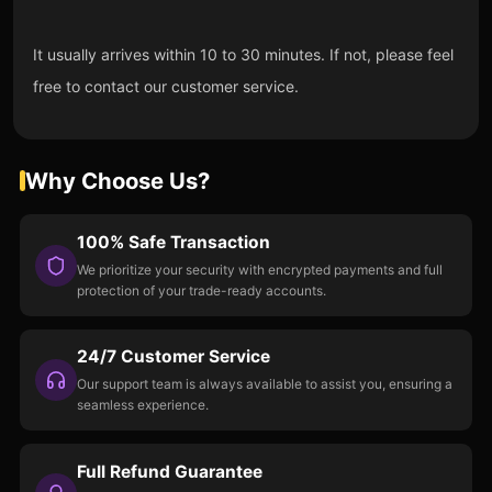
It usually arrives within 10 to 30 minutes. If not, please feel
free to contact our customer service.
Why Choose Us?
100% Safe Transaction
We prioritize your security with encrypted payments and full
protection of your trade-ready accounts.
24/7 Customer Service
Our support team is always available to assist you, ensuring a
seamless experience.
Full Refund Guarantee