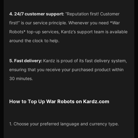
4. 24/7 customer support:
“Reputation first! Customer
first!” is our service principle. Whenever you need *War
Robots* top-up services, Kardz’s support team is available
around the clock to help.
5. Fast delivery:
Kardz is proud of its fast delivery system,
ensuring that you receive your purchased product within
30 minutes.
How to Top Up
War Robots
on
Kardz.com
1. Choose your preferred language and currency type.