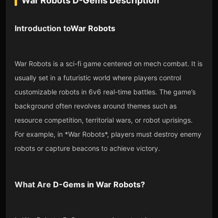
War Robots D-Gems
Description
Introduction to
War Robots
War Robots is a sci-fi game centered on mech combat. It is
usually set in a futuristic world where players control
customizable robots in 6v6 real-time battles. The game’s
background often revolves around themes such as
resource competition, territorial wars, or robot uprisings.
For example, in *War Robots*, players must destroy enemy
robots or capture beacons to achieve victory.
What Are
D-Gems
in
War Robots
?