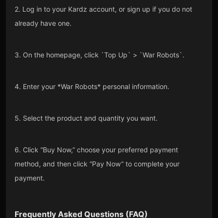
2. Log in to your Kardz account, or sign up if you do not
already have one.
3. On the homepage, click `Top Up` > `War Robots`.
4. Enter your *War Robots* personal information.
5. Select the product and quantity you want.
6. Click “Buy Now,” choose your preferred payment
method, and then click “Pay Now” to complete your
payment.
Frequently Asked Questions (FAQ)