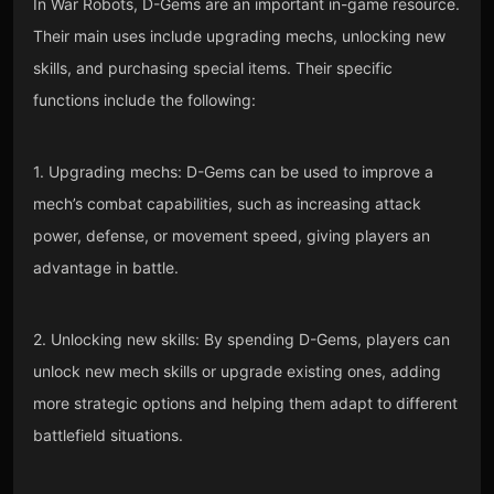
In War Robots, D-Gems are an important in-game resource.
Their main uses include upgrading mechs, unlocking new
skills, and purchasing special items. Their specific
functions include the following:
1. Upgrading mechs: D-Gems can be used to improve a
mech’s combat capabilities, such as increasing attack
power, defense, or movement speed, giving players an
advantage in battle.
2. Unlocking new skills: By spending D-Gems, players can
unlock new mech skills or upgrade existing ones, adding
more strategic options and helping them adapt to different
battlefield situations.