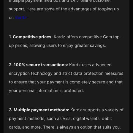
multiple payment methods and 24/7 online customer
support. Here are some of the advantages of topping up
on
Kardz
:
1. Competitive prices:
Kardz offers competitive Gem top-
up prices, allowing users to enjoy greater savings.
2. 100% secure transactions:
Kardz uses advanced
encryption technology and strict data protection measures
to ensure that your payment is completely secure and that
your personal information is protected.
3. Multiple payment methods:
Kardz supports a variety of
payment methods, such as Visa, digital wallets, debit
cards, and more. There is always an option that suits you.