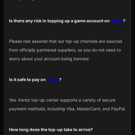
Is there any risk in topping up a game account on
Kardz
?
Please rest assured that our top-up channels are sourced
from officially partnered suppliers, so you do not need to
worry about your account being banned.
Is it safe to pay on
Kardz
?
Yes. Kardz top-up center supports a variety of secure
payment methods, including Visa, MasterCard, and PayPal.
How long does the top-up take to arrive?