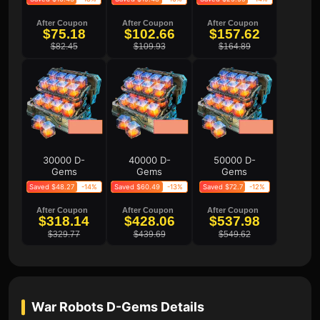
After Coupon
After Coupon
After Coupon
$75.18
$102.66
$157.62
$82.45
$109.93
$164.89
30000 D-
40000 D-
50000 D-
Gems
Gems
Gems
Saved $48.27
-14%
Saved $60.49
-13%
Saved $72.7
-12%
After Coupon
After Coupon
After Coupon
$318.14
$428.06
$537.98
$329.77
$439.69
$549.62
War Robots D-Gems
Details