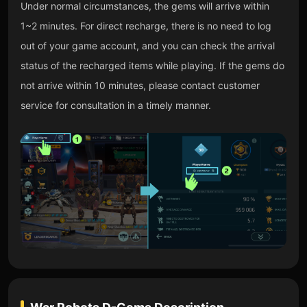
Under normal circumstances, the gems will arrive within
1~2 minutes. For direct recharge, there is no need to log
out of your game account, and you can check the arrival
status of the recharged items while playing. If the gems do
not arrive within 10 minutes, please contact customer
service for consultation in a timely manner.