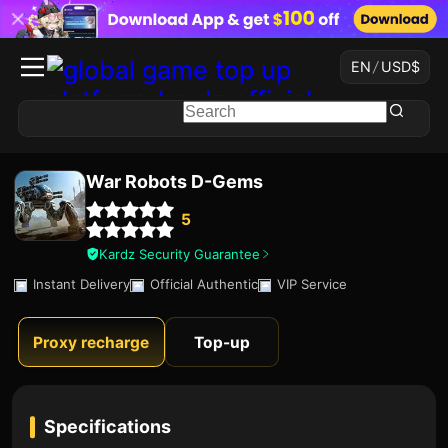
EN
/
USD
$
War Robots D-Gems
5
Kardz Security Guarantee
Instant Delivery
Official Authentic
VIP Service
Proxy recharge
Top-up
Specifications