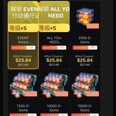
EVENT
ALL YOU
2500 D-
Action
NEED
Gems
Pass
Action
Saved $4.7
-16%
Saved $4.7
-16%
Saved $4.7
-16%
（Level
Pass
+5）
(Level +5)
After Coupon
After Coupon
After Coupon
$25.84
$25.84
$25.84
$27.49
$27.49
$27.49
7500 D-
10000 D-
15000 D-
Gems
Gems
Gems
Saved $16.43
-18%
Saved $19.48
-16%
Saved $25.59
-14%