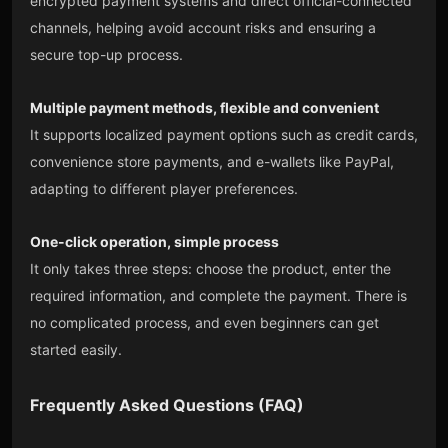
encrypted payment systems and direct official-connected
channels, helping avoid account risks and ensuring a
secure top-up process.
Multiple payment methods, flexible and convenient
It supports localized payment options such as credit cards,
convenience store payments, and e-wallets like PayPal,
adapting to different player preferences.
One-click operation, simple process
It only takes three steps: choose the product, enter the
required information, and complete the payment. There is
no complicated process, and even beginners can get
started easily.
Frequently Asked Questions (FAQ)