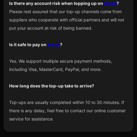
Is there any account risk when topping up on
Kardz
?
Please rest assured that our top-up channels come from
suppliers who cooperate with official partners and will not
put your account at risk of being banned.
Is it safe to pay on
Kardz
?
Yes. We support multiple secure payment methods,
including Visa, MasterCard, PayPal, and more.
How long does the top-up take to arrive?
Top-ups are usually completed within 10 to 30 minutes. If
there is any delay, feel free to contact our online customer
service for assistance.