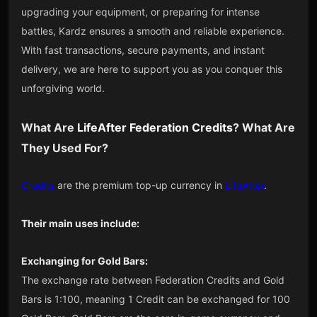
upgrading your equipment, or preparing for intense
battles, Kardz ensures a smooth and reliable experience.
With fast transactions, secure payments, and instant
delivery, we are here to support you as you conquer this
unforgiving world.
What Are
LifeAfter
Federation
Credits
? What Are
They Used For?
Credits
are the premium top-up currency in
LifeAfter
.
Their main uses include:
Exchanging for Gold Bars:
The exchange rate between Federation Credits and Gold
Bars is 1:100, meaning 1 Credit can be exchanged for 100