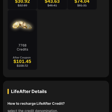
$30.92
$43.63
$74.04
$32.89
$46.41
$81.31
7768
Credits
After Coupon
$101.45
$108.72
LifeAfter
Details
How to recharge LifeAfter Credit?
select the credit denomination.