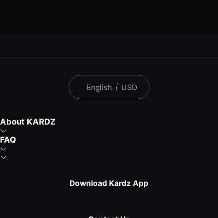
English
|
USD
About KARDZ
FAQ
Download Kardz App