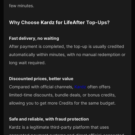
few minutes.
Why Choose
Kardz
for
LifeAfter
Top-Ups?
Fast delivery, no waiting
After payment is completed, the top-up is usually credited
automatically within minutes, with no manual redemption or
long wait required.
Discounted prices, better value
Compared with official channels,
Kardz
often offers
limited-time discounts, bundle deals, or bonus credits,
allowing you to get more Credits for the same budget.
Safe and reliable, with fraud protection
Kardz is a legitimate third-party platform that uses