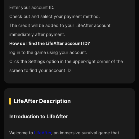
Enter your account ID.
Check out and select your payment method.
The credit will be added to your LifeAfter account
immediately after payment.
How do I find the LifeAfter account ID?
log in to the game using your account.
Click the Settings option in the upper-right corner of the
screen to find your account ID.
LifeAfter
Description
Introduction to
LifeAfter
Welcome to
LifeAfter
, an immersive survival game that