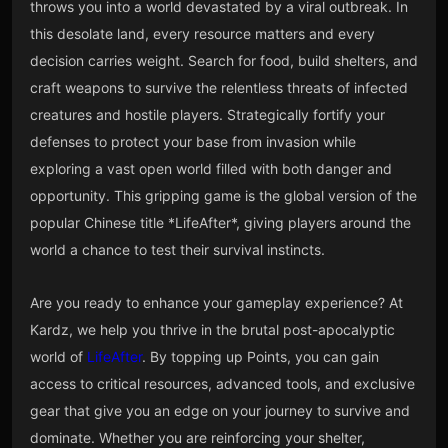
throws you into a world devastated by a viral outbreak. In
this desolate land, every resource matters and every
decision carries weight. Search for food, build shelters, and
craft weapons to survive the relentless threats of infected
creatures and hostile players. Strategically fortify your
defenses to protect your base from invasion while
exploring a vast open world filled with both danger and
opportunity. This gripping game is the global version of the
popular Chinese title *LifeAfter*, giving players around the
world a chance to test their survival instincts.
Are you ready to enhance your gameplay experience? At
Kardz, we help you thrive in the brutal post-apocalyptic
world of
LifeAfter
. By topping up Points, you can gain
access to critical resources, advanced tools, and exclusive
gear that give you an edge on your journey to survive and
dominate. Whether you are reinforcing your shelter,