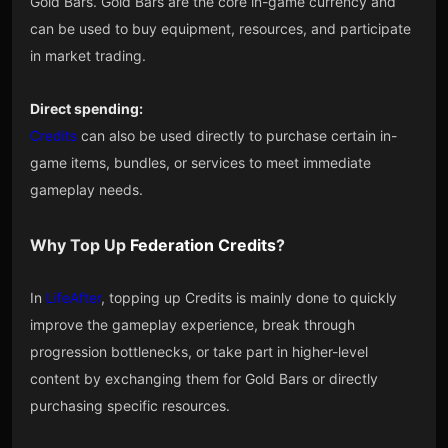
Gold Bars. Gold Bars are the core in-game currency and
can be used to buy equipment, resources, and participate
in market trading.
Direct spending:
Credits
can also be used directly to purchase certain in-
game items, bundles, or services to meet immediate
gameplay needs.
Why Top Up
Federation Credits
?
In
LifeAfter
, topping up Credits is mainly done to quickly
improve the gameplay experience, break through
progression bottlenecks, or take part in higher-level
content by exchanging them for Gold Bars or directly
purchasing specific resources.