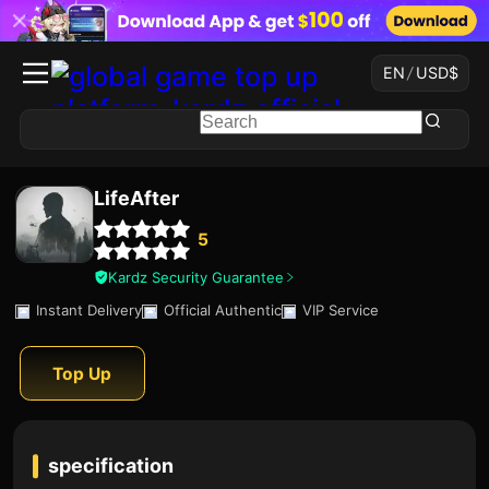
EN
/
USD
$
LifeAfter
5
Kardz Security Guarantee
Instant Delivery
Official Authentic
VIP Service
Top Up
specification