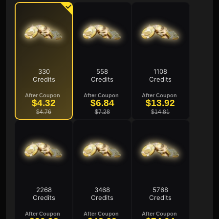
330
558
1108
Credits
Credits
Credits
After Coupon
After Coupon
After Coupon
$4.32
$6.84
$13.92
$4.76
$7.28
$14.81
2268
3468
5768
Credits
Credits
Credits
After Coupon
After Coupon
After Coupon