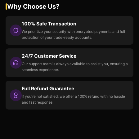
Why Choose Us?
100% Safe Transaction
We prioritize your security with encrypted payments and full
protection of your trade-ready accounts.
24/7 Customer Service
Our support team is always available to assist you, ensuring a
seamless experience.
Full Refund Guarantee
If you're not satisfied, we offer a 100% refund with no hassle
and fast response.