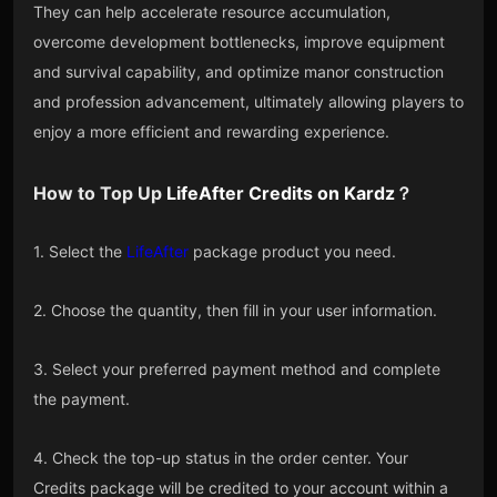
They can help accelerate resource accumulation,
overcome development bottlenecks, improve equipment
and survival capability, and optimize manor construction
and profession advancement, ultimately allowing players to
enjoy a more efficient and rewarding experience.
How to Top Up
LifeAfter Credits
on
Kardz
？
1. Select the
LifeAfter
package product you need.
2. Choose the quantity, then fill in your user information.
3. Select your preferred payment method and complete
the payment.
4. Check the top-up status in the order center. Your
Credits package will be credited to your account within a