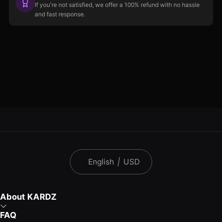
If you're not satisfied, we offer a 100% refund with no hassle
and fast response.
English
|
USD
About KARDZ
FAQ