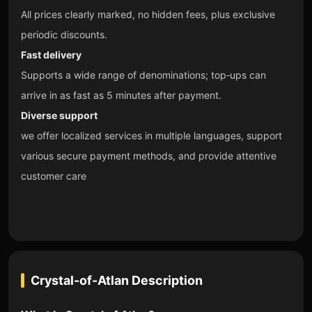
All prices clearly marked, no hidden fees, plus exclusive
periodic discounts.
Fast delivery
Supports a wide range of denominations; top‑ups can
arrive in as fast as 5 minutes after payment.
Diverse support
we offer localized services in multiple languages, support
various secure payment methods, and provide attentive
customer care
Crystal-of-Atlan
Description