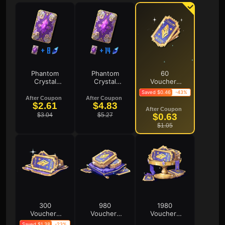
Phantom
Phantom
60
Crystal
Crystal
Vouchers
Pass (15
Pass (30
+ 3 Bonus
Saved $0.46
-43%
Days)
Days)
Vouchers
After Coupon
After Coupon
$2.61
$4.83
After Coupon
$3.04
$5.27
$0.63
$1.05
300
980
1980
Vouchers
Vouchers
Vouchers
+ 15
+ 49
+ 99
Saved $1.38
-23%