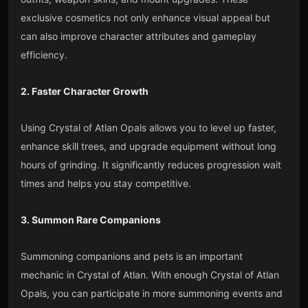
exclusive cosmetics not only enhance visual appeal but
can also improve character attributes and gameplay
efficiency.
2. Faster Character Growth
Using Crystal of Atlan Opals allows you to level up faster,
enhance skill trees, and upgrade equipment without long
hours of grinding. It significantly reduces progression wait
times and helps you stay competitive.
3. Summon Rare Companions
Summoning companions and pets is an important
mechanic in Crystal of Atlan. With enough Crystal of Atlan
Opals, you can participate in more summoning events and