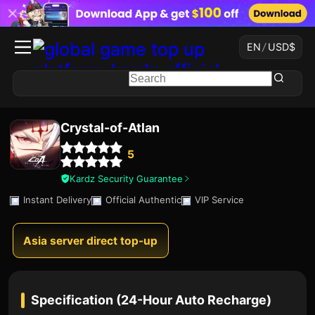
EN
/
USD
$
Crystal-of-Atlan
5
Kardz Security Guarantee
Instant Delivery
Official Authentic
VIP Service
Asia server direct top-up
Specification (24-Hour Auto Recharge)