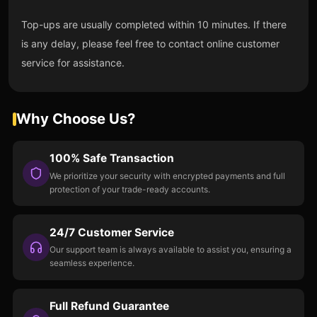
Top-ups are usually completed within 10 minutes. If there
is any delay, please feel free to contact online customer
service for assistance.
Why Choose Us?
100% Safe Transaction
We prioritize your security with encrypted payments and full
protection of your trade-ready accounts.
24/7 Customer Service
Our support team is always available to assist you, ensuring a
seamless experience.
Full Refund Guarantee