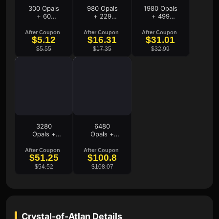
300 Opals
980 Opals
1980 Opals
+ 60
+ 229
+ 499
Bonus
Bonus
Bonus
After Coupon
After Coupon
After Coupon
$5.12
$16.31
$31.01
$5.55
$17.35
$32.99
3280
6480
Opals +
Opals +
965 Bonus
2126
Bonus
After Coupon
After Coupon
$51.25
$100.8
$54.52
$108.07
Crystal-of-Atlan
Details