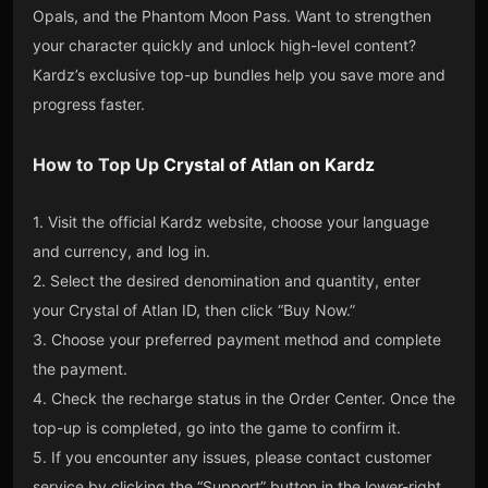
Opals, and the Phantom Moon Pass. Want to strengthen
your character quickly and unlock high-level content?
Kardz’s exclusive top-up bundles help you save more and
progress faster.
How to Top Up
Crystal of Atlan
on
Kardz
1. Visit the official Kardz website, choose your language
and currency, and log in.
2. Select the desired denomination and quantity, enter
your Crystal of Atlan ID, then click “Buy Now.”
3. Choose your preferred payment method and complete
the payment.
4. Check the recharge status in the Order Center. Once the
top-up is completed, go into the game to confirm it.
5. If you encounter any issues, please contact customer
service by clicking the “Support” button in the lower-right