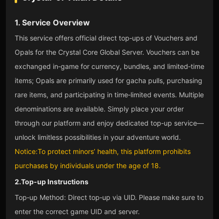
1. Service Overview
This service offers official direct top‑ups of Vouchers and
Opals for the Crystal Core Global Server. Vouchers can be
exchanged in‑game for currency, bundles, and limited‑time
items; Opals are primarily used for gacha pulls, purchasing
rare items, and participating in time‑limited events. Multiple
denominations are available. Simply place your order
through our platform and enjoy dedicated top‑up service—
unlock limitless possibilities in your adventure world.
Notice:To protect minors’ health, this platform prohibits
purchases by individuals under the age of 18.
2.Top-up Instructions
Top‑up Method: Direct top‑up via UID. Please make sure to
enter the correct game UID and server.