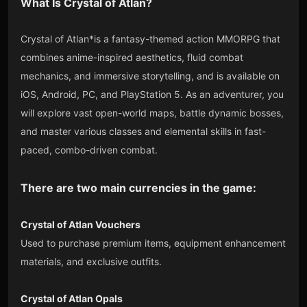
What
Is
Crystal of Atlan
?
Crystal of Atlan*is a fantasy-themed action MMORPG that
combines anime-inspired aesthetics, fluid combat
mechanics, and immersive storytelling, and is available on
iOS, Android, PC, and PlayStation 5. As an adventurer, you
will explore vast open-world maps, battle dynamic bosses,
and master various classes and elemental skills in fast-
paced, combo-driven combat.
There are two main currencies in the game:
Crystal of Atlan Vouchers
Used to purchase premium items, equipment enhancement
materials, and exclusive outfits.
Crystal of Atlan Opals