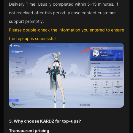
Delivery Time: Usually completed within 5–15 minutes. If
not received after this period, please contact customer
support promptly.
Please double-check the information you entered to ensure
the top-up is successful.
3. Why choose KARDZ for top‑ups?
Transparent pricing