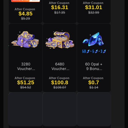
Bonus
Bonus
Bonus
After Coupon
After Coupon
$16.31
$31.01
Vouchers
Vouchers
Vouchers
After Coupon
$17.35
$32.99
$4.85
$5.29
3280
6480
60 Opal +
Vouchers
Vouchers
9 Bonus
+ 165
+ 326
Opal
Bonus
Bonus
After Coupon
After Coupon
After Coupon
$51.25
$100.8
$0.7
Vouchers
Vouchers
$54.52
$108.07
$1.14