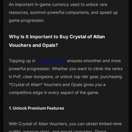
An important in-game currency used to unlock rare
resources, summon powerful companions, and speed up
game progression.
Why Is It Important to Buy
Crystal of Atlan
Vouchers
and
Opals
?
Topping up in
Crystal of Atlan
ensures smoother and more
powerful progression. Whether you want to climb the ranks
in PvP, clear dungeons, or unlock top-tier gear, purchasing
*Crystal of Atlan* Vouchers and Opals gives you a
competitive edge in every aspect of the game.
1. Unlock Premium Features
With Crystal of Atlan Vouchers, you can obtain limited-time
outfits, weapon skins, and mount upgrades. These