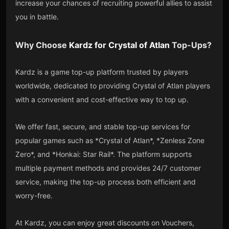
increase your chances of recruiting powerful allies to assist
you in battle.
Why Choose
Kardz
for
Crystal of Atlan
Top-Ups?
Kardz is a game top-up platform trusted by players
worldwide, dedicated to providing Crystal of Atlan players
with a convenient and cost-effective way to top up.
We offer fast, secure, and stable top-up services for
popular games such as *Crystal of Atlan*, *Zenless Zone
Zero*, and *Honkai: Star Rail*. The platform supports
multiple payment methods and provides 24/7 customer
service, making the top-up process both efficient and
worry-free.
At Kardz, you can enjoy great discounts on Vouchers,