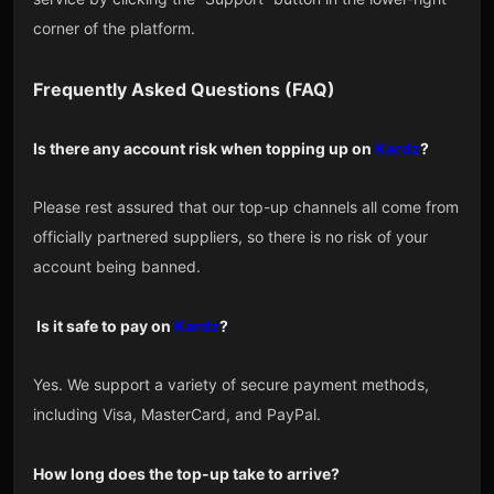
corner of the platform.
Frequently Asked Questions (FAQ)
Is there any account risk when topping up on
Kardz
?
Please rest assured that our top-up channels all come from
officially partnered suppliers, so there is no risk of your
account being banned.
Is it safe to pay on
Kardz
?
Yes. We support a variety of secure payment methods,
including Visa, MasterCard, and PayPal.
How long does the top-up take to arrive?