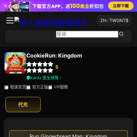
ZH
/
TWD
NT$
CookieRun: Kingdom
5
Kardz 安全保障
极速发货
官方正版
VIP服務
代充
Run Gingerbread Man: Kingdom