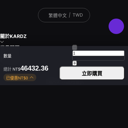
|
TWD
繁體中文
關於KARDZ
常見問題
數量
熱門遊戲
46432.36
總計
NT$
立即購買
已優惠
NT$
0
下載Kardz應用程式
您可以透過以下方式聯絡我們
平日 9:30 - 24:00
週末 9:30 - 24:00