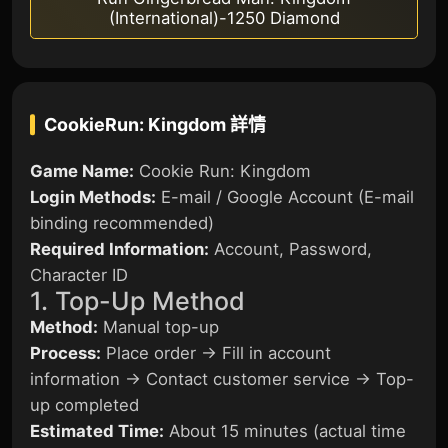
(International)-1250 Diamond
CookieRun: Kingdom
詳情
Game Name:
Cookie Run: Kingdom
Login Methods:
E-mail / Google Account (E-mail
binding recommended)
Required Information:
Account, Password,
Character ID
1. Top-Up Method
Method:
Manual top-up
Process:
Place order → Fill in account
information → Contact customer service → Top-
up completed
Estimated Time:
About 15 minutes (actual time