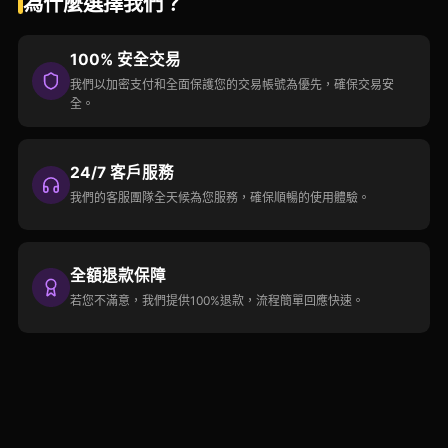
為什麼選擇我們？
100% 安全交易
我們以加密支付和全面保護您的交易帳號為優先，確保交易安
全。
24/7 客戶服務
我們的客服團隊全天候為您服務，確保順暢的使用體驗。
全額退款保障
若您不滿意，我們提供100%退款，流程簡單回應快速。