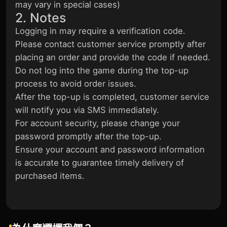
may vary in special cases)
2. Notes
Logging in may require a verification code.
Please contact customer service promptly after
placing an order and provide the code if needed.
Do not log into the game during the top-up
process to avoid order issues.
After the top-up is completed, customer service
will notify you via SMS immediately.
For account security, please change your
password promptly after the top-up.
Ensure your account and password information
is accurate to guarantee timely delivery of
purchased items.