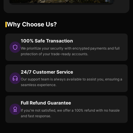
Why Choose Us?
100% Safe Transaction
We prioritize your security with encrypted payments and full
protection of your trade-ready accounts.
24/7 Customer Service
Our support team is always available to assist you, ensuring a
seamless experience.
Full Refund Guarantee
If you're not satisfied, we offer a 100% refund with no hassle
and fast response.