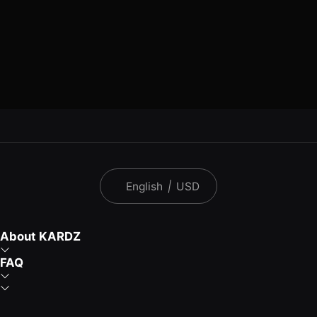
English
|
USD
About KARDZ
FAQ