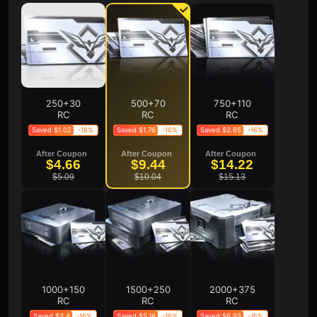
250+30
500+70
750+110
RC
RC
RC
Saved $1.02
-18%
Saved $1.76
-16%
Saved $2.65
-16%
After Coupon
After Coupon
After Coupon
$4.66
$9.44
$14.22
$5.09
$10.04
$15.13
1000+150
1500+250
2000+375
RC
RC
RC
Saved $3.4
-16%
Saved $5.16
-16%
Saved $6.93
-16%