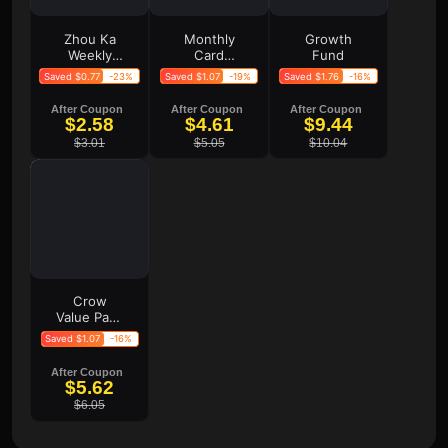
Zhou Ka
Monthly
Growth
Weekly
Card
Fund
Card
Monthly
Saved $0.77
-23%
Saved $1.07
-19%
Saved $1.76
-16%
Card
After Coupon
After Coupon
After Coupon
$2.58
$4.61
$9.44
$3.01
$5.05
$10.04
Crow
Value Pack
Crow
Saved $1.07
-16%
Premium
Pack Crow
After Coupon
Deluxe
$5.62
Pack
$6.05