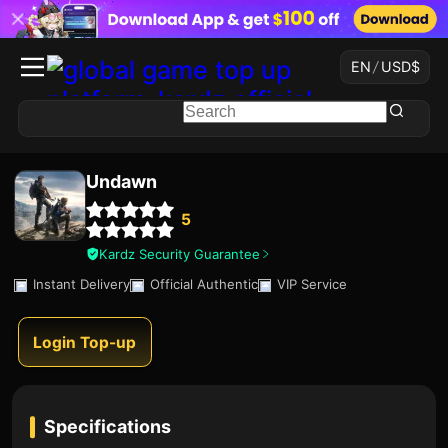
EN
/
USD
$
Undawn
5
Kardz Security Guarantee
Instant Delivery
Official Authentic
VIP Service
Login Top-up
Specifications