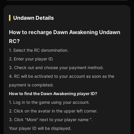
Undawn
Details
How to recharge Dawn Awakening Undawn
RC?
1. Select the RC denomination.
2. Enter your player ID.
3. Check out and choose your payment method.
4. RC will be activated to your account as soon as the
payment is completed.
How to find the Dawn Awakening player ID?
1. Log in to the game using your account.
2. Click on the avatar in the upper left corner.
3. Click "More" next to your player name ".
Your player ID will be displayed.