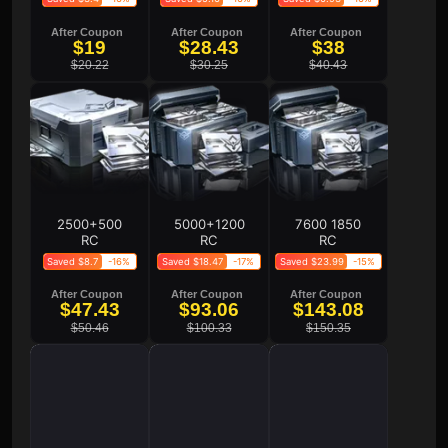
After Coupon
After Coupon
After Coupon
$19
$28.43
$38
$20.22
$30.25
$40.43
2500+500
5000+1200
7600 1850
RC
RC
RC
Saved $8.7
-16%
Saved $18.47
-17%
Saved $23.99
-15%
After Coupon
After Coupon
After Coupon
$47.43
$93.06
$143.08
$50.46
$100.33
$150.35