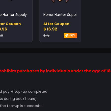
te Hunter Supply
Honor Hunter Supplies
ter Coupon
After Coupon
8.56
$ 16.92
.11
$ 18
-16%
ohibits purchases by individuals under the age of 18
 and pay → top-up completed
es during peak hours)
he top-up is successful.