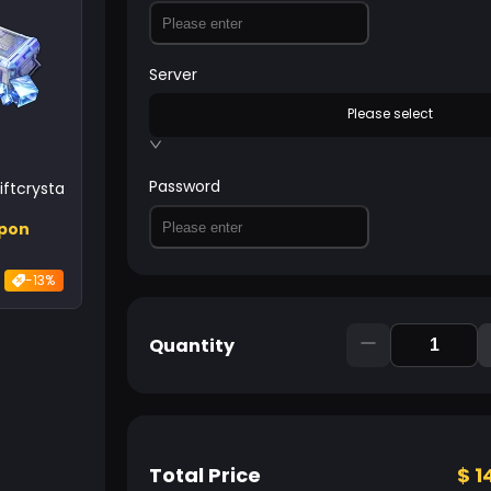
Server
Please select
Password
ftcrystal
upon
-13%
Quantity
Total Price
$
1