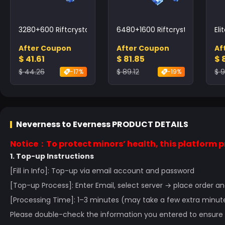
3280+600 Riftcrystal
6480+1600 Riftcrystal
Eli
After Coupon
After Coupon
Af
$ 41.61
$ 81.85
$ 
$ 44.26
$ 89.12
$ 9
-17%
-19%
Neverness to Everness
PRODUCT DETAILS
Notice：To protect minors’ health, this platform pr
1. Top-up Instructions
[Fill in Info]: Top-up via email account and password
[Top-up Process]: Enter Email, select server → place order
[Processing Time]: 1–3 minutes (may take a few extra minut
Please double-check the information you entered to ensure t