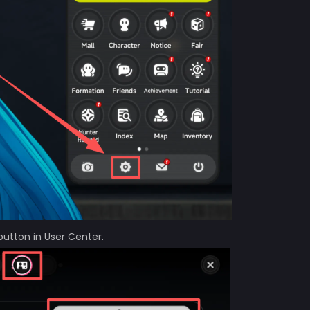
button in User Center.