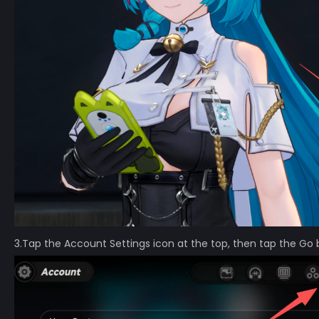
3.Tap the Account Settings icon at the top, then tap the Go 