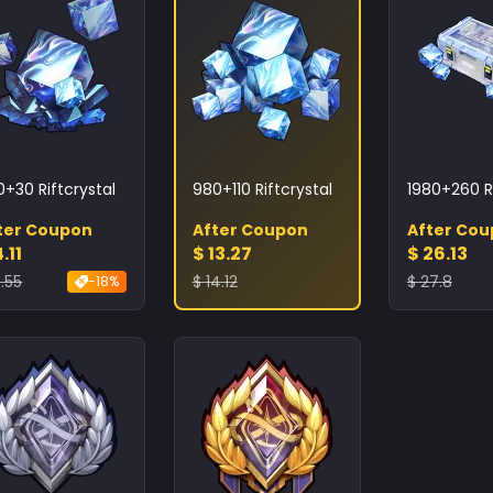
0+30 Riftcrystal
980+110 Riftcrystal
1980+260 Ri
ter Coupon
After Coupon
After Co
.11
$ 13.27
$ 26.13
.55
$ 14.12
$ 27.8
-18%