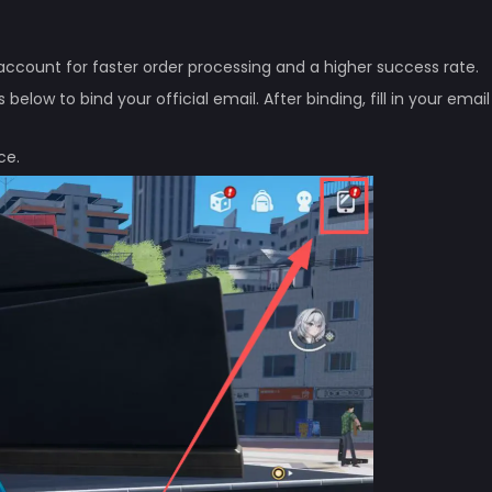
ccount for faster order processing and a higher success rate.
elow to bind your official email. After binding, fill in your email
ce.