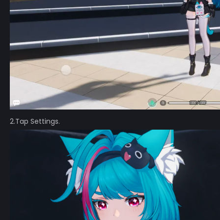
2.Tap Settings.