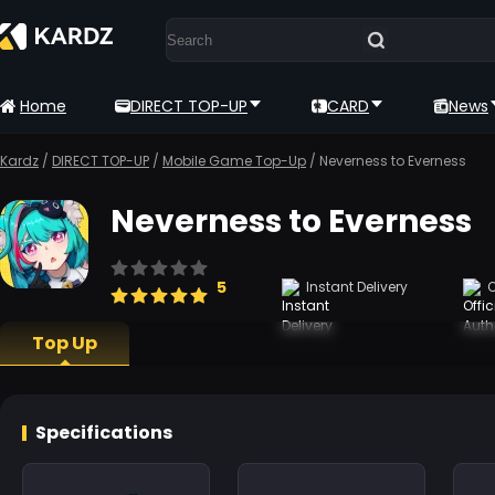
Home
DIRECT TOP-UP
CARD
News
Kardz
/
DIRECT TOP-UP
/
Mobile Game Top-Up
/
Neverness to Everness
Neverness to Everness
5
Instant Delivery
O
Top Up
Specifications