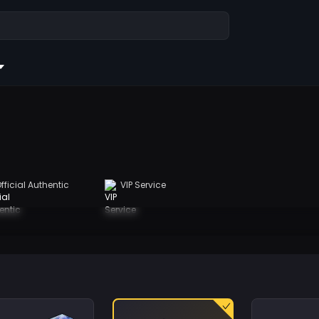
fficial Authentic
VIP Service