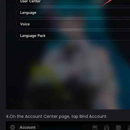
4.On the Account Center page, tap Bind Account.