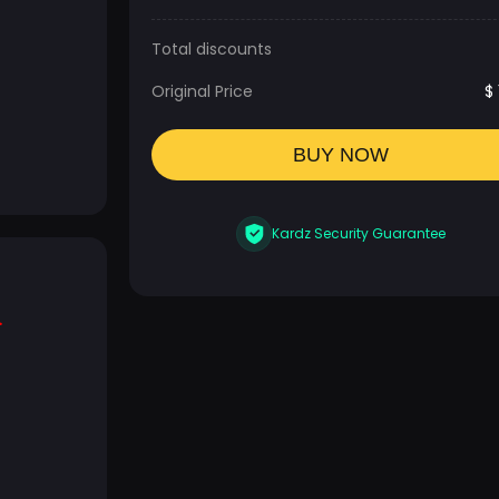
Total discounts
Original Price
$
BUY NOW
Kardz Security Guarantee
.