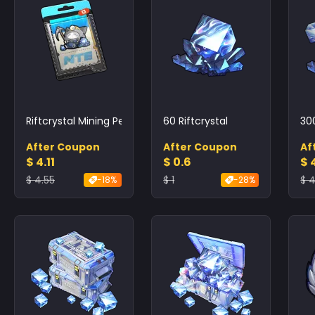
Riftcrystal Mining Permit
60 Riftcrystal
30
After Coupon
After Coupon
Af
$ 4.11
$ 0.6
$ 4
$ 4.55
$ 1
$ 4
-18%
-28%