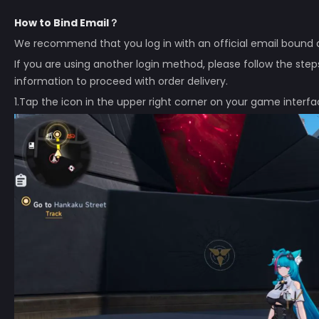
How to Bind Email？
We recommend that you log in with an official email bound a
If you are using another login method, please follow the steps b
information to proceed with order delivery.
1.Tap the icon in the upper right corner on your game interfa