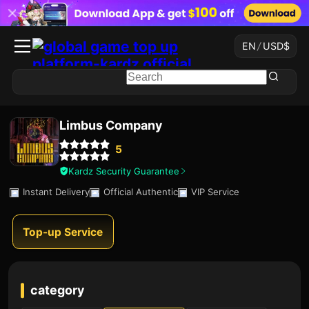
EN
/
USD
$
Limbus Company
5
Kardz Security Guarantee
Instant Delivery
Official Authentic
VIP Service
Top-up Service
category