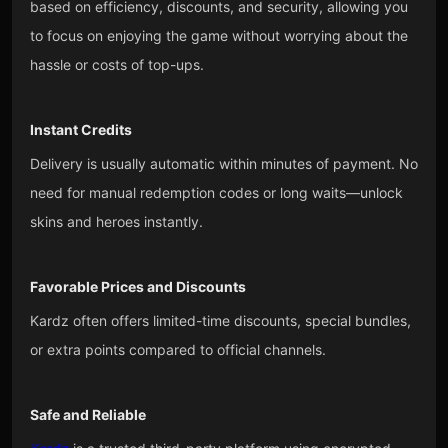
based on efficiency, discounts, and security, allowing you
to focus on enjoying the game without worrying about the
hassle or costs of top-ups.
Instant Credits
Delivery is usually automatic within minutes of payment. No
need for manual redemption codes or long waits—unlock
skins and heroes instantly.
Favorable Prices and Discounts
Kardz often offers limited-time discounts, special bundles,
or extra points compared to official channels.
Safe and Reliable