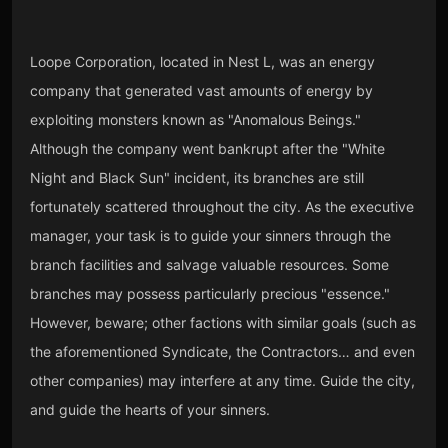
Loope Corporation, located in Nest L, was an energy
company that generated vast amounts of energy by
exploiting monsters known as "Anomalous Beings."
Although the company went bankrupt after the "White
Night and Black Sun" incident, its branches are still
fortunately scattered throughout the city. As the executive
manager, your task is to guide your sinners through the
branch facilities and salvage valuable resources. Some
branches may possess particularly precious "essence."
However, beware; other factions with similar goals (such as
the aforementioned Syndicate, the Contractors… and even
other companies) may interfere at any time. Guide the city,
and guide the hearts of your sinners.