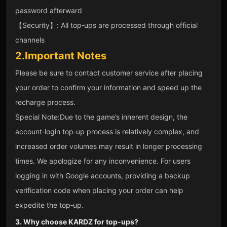
password afterward
【Security】: All top‑ups are processed through official
channels
2.Important Notes
Please be sure to contact customer service after placing
your order to confirm your information and speed up the
recharge process.
Special Note:Due to the game’s inherent design, the
account‑login top‑up process is relatively complex, and
increased order volumes may result in longer processing
times. We apologize for any inconvenience. For users
logging in with Google accounts, providing a backup
verification code when placing your order can help
expedite the top‑up.
3. Why choose KARDZ for top‑ups?