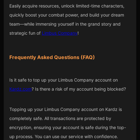
Easily acquire resources, unlock limited-time characters,
quickly boost your combat power, and build your dream
team—while immersing yourself in the grand story and
strategic fun of
Limbus Company
!
Frequently Asked Questions (FAQ)
Is it safe to top up your Limbus Company account on
Kardz.com
? Is there a risk of my account being blocked?
Topping up your Limbus Company account on Kardz is
completely safe. All transactions are protected by
encryption, ensuring your account is safe during the top-
up process. You can use our service with confidence.