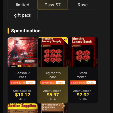
limited
Pass S7
Rose
gift pack
Specification
Season 7
Big month
Small
Pass
card
monthly
Frenzy
card
Saved $2.49
-20%
Saved $1.01
-15%
Saved $0.73
-22%
Pack
After Coupon
After Coupon
After Coupon
$10.12
$5.97
$2.62
$10.76
$6.4
$3.06