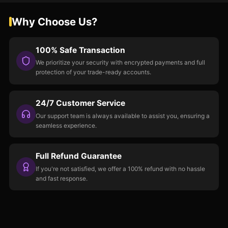
Why Choose Us?
100% Safe Transaction
We prioritize your security with encrypted payments and full
protection of your trade-ready accounts.
24/7 Customer Service
Our support team is always available to assist you, ensuring a
seamless experience.
Full Refund Guarantee
If you're not satisfied, we offer a 100% refund with no hassle
and fast response.