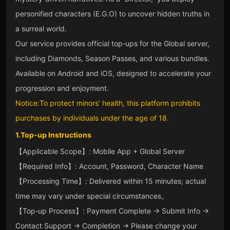
personified characters (E.G.O) to uncover hidden truths in
a surreal world.
Our service provides official top‑ups for the Global server,
including Diamonds, Season Passes, and various bundles.
Available on Android and iOS, designed to accelerate your
progression and enjoyment.
Notice:To protect minors’ health, this platform prohibits
purchases by individuals under the age of 18.
1.Top‑up Instructions
【Applicable Scope】: Mobile App + Global Server
【Required Info】: Account, Password, Character Name
【Processing Time】: Delivered within 15 minutes; actual
time may vary under special circumstances。
【Top‑up Process】: Payment Complete → Submit Info →
Contact Support → Completion → Please change your