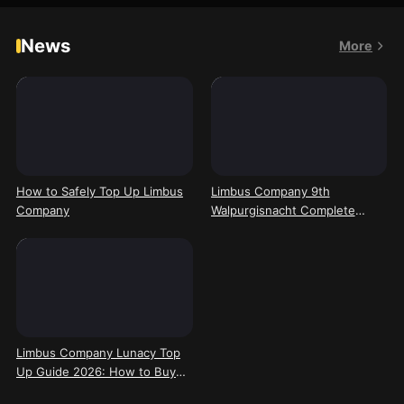
News
More
How to Safely Top Up Limbus
Limbus Company 9th
Company
Walpurgisnacht Complete
Guide: Mechanic Breakdown,
Solo Clear Cheese, and New
Tremor & Sinking Team Meta
Shifts
Limbus Company Lunacy Top
Up Guide 2026: How to Buy
and Recharge on Kardz