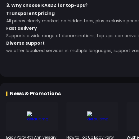
3. Why choose KARDZ for top‑ups?
Transparent pricing
All prices clearly marked, no hidden fees, plus exclusive perio
Fast delivery
Supports a wide range of denominations; top‑ups can arrive 
Diverse support
we offer localized services in multiple languages, support 
News & Promotions
Eggy Party 4th Anniversary
How to Top Up Eggy Party
Wuther