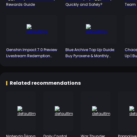
Rewards Guide
Quickly and Safely?
Team C
S-Tier
Genshin Impact 7.0 Preview
Blue Archive Top Up Guide:
Chaos
Livestream Redemption
Buy Pyroxene & Monthly
Up | B
Codes: Snezhnaya 300
Packs
Packs
Primogem Rewards Arrive
July 31
Related recommendations
Nintendo (Hong
Daily Crystal
War Thunder
PoppoLive