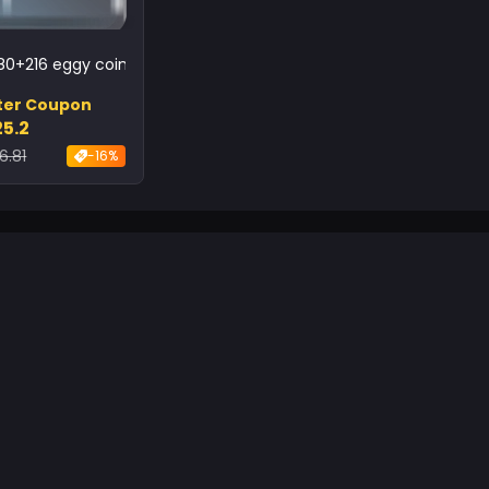
80+216 eggy coins
ter Coupon
25.2
6.81
-16%