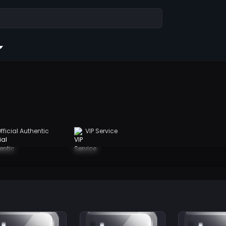
fficial Authentic
VIP Service