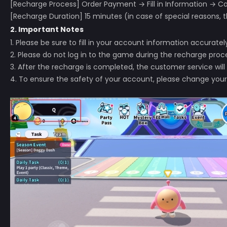
[Recharge Process] Order Payment → Fill in Information →
[Recharge Duration] 15 minutes (in case of special reasons, t
2. Important Notes
1. Please be sure to fill in your account information accurat
2. Please do not log in to the game during the recharge proces
3. After the recharge is completed, the customer service will
4. To ensure the safety of your account, please change your