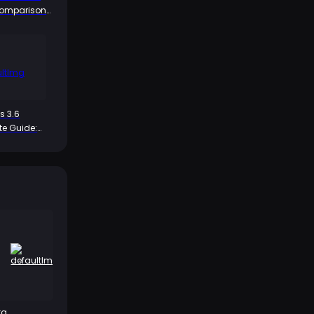
Comparison
e Pull and
ip?
s 3.6
e Guide:
h of the HP
rfect Partner
ta