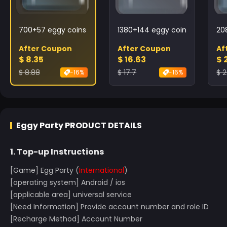
700+57 eggy coins
1380+144 eggy coins
20
After Coupon
After Coupon
Af
$ 8.35
$ 16.63
$ 
$ 8.88
$ 17.7
$ 2
-16%
-16%
Eggy Party
PRODUCT DETAILS
1. Top-up Instructions
[Game] Egg Party (
International
)
[operating system] Android / ios
[applicable area] universal service
[Need Information] Provide account number and role ID
[Recharge Method] Account Number