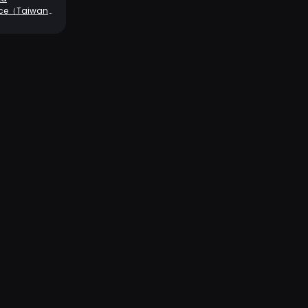
rce（Taiwan
rver）-680+70
ins