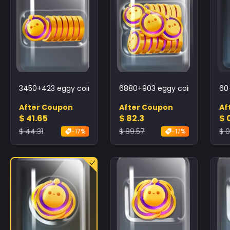
3450+423 eggy coins
6880+903 eggy coins
60
After Coupon
After Coupon
Af
$ 41.65
$ 82.3
$ 
$ 44.31
$ 89.57
$ 
-17%
-17%