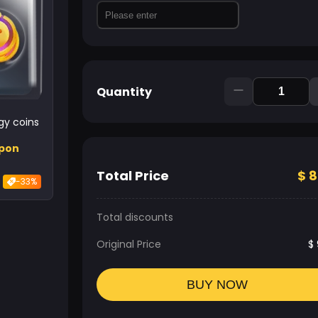
Quantity
y coins
upon
Total Price
$
8
-33%
Total discounts
Original Price
$
BUY NOW