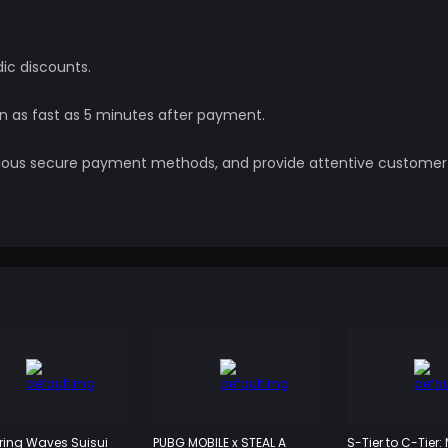
dic discounts.
in as fast as 5 minutes after payment.
various secure payment methods, and provide attentive customer
ing Waves Suisui
PUBG MOBILE x STEAL A
S-Tier to C-Tier: 