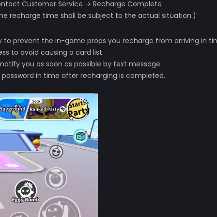
 Contact Customer Service → Recharge Complete
he recharge time shall be subject to the actual situation.)
ely to prevent the in-game props you recharge from arriving in ti
s to avoid causing a card list.
 notify you as soon as possible by text message.
 password in time after recharging is completed.