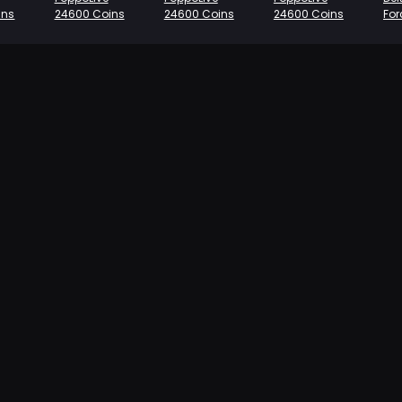
ins
24600 Coins
24600 Coins
24600 Coins
Fo
se
Co