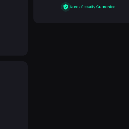
Kardz Security Guarantee