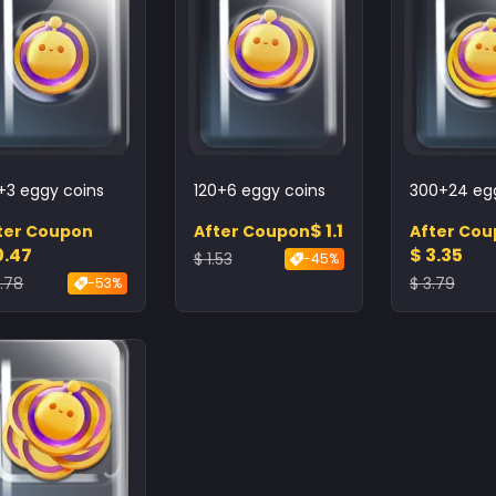
+3 eggy coins
120+6 eggy coins
300+24 egg
$ 1.1
ter Coupon
After Coupon
After Co
0.47
$ 3.35
$ 1.53
-45%
0.78
$ 3.79
-53%