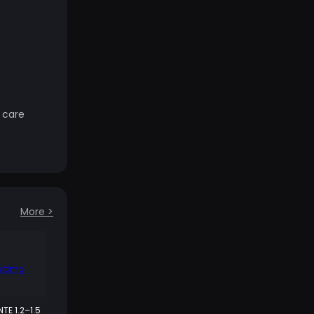
 care
More
>
NTE 1.2–1.5