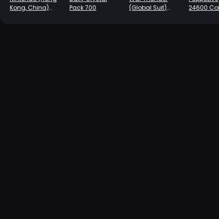
Kong, China)
Pack 700
(Global Suit)
24600 Co
Prepaid Card-
Charge -540
HK $100
Golden Eagle
Coins (First
Charge Double)