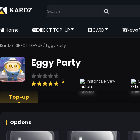
Home
DIRECT TOP-UP
CARD
News
Kardz
/
DIRECT TOP-UP
/
Eggy Party
Eggy Party
5
Instant Delivery
O
Top-up
Options