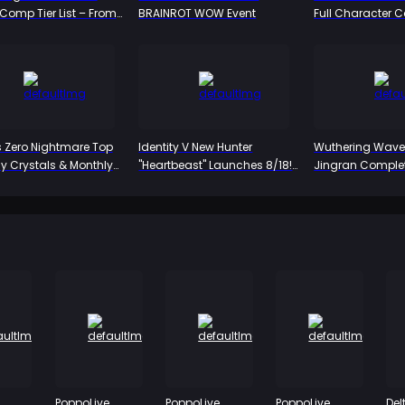
omp Tier List – From
BRAINROT WOW Event
Full Character 
 to Bottom
– Who's Worth th
Who Can You Sk
 Zero Nightmare Top
Identity V New Hunter
Wuthering Wave
uy Crystals & Monthly
"Heartbeast" Launches 8/18!
Jingran Complet
 2026
Emil's Alienated Persona
The Yin-Yang Pat
Revealed, Dual-Form
Warrior, Iuno's Pe
Mechanic Unveiled for the
First Time
PoppoLive
PoppoLive
PoppoLive
Del