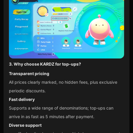
3. Why choose KARDZ for top‑ups?
Transparent pricing
All prices clearly marked, no hidden fees, plus exclusive
periodic discounts.
Fast delivery
Supports a wide range of denominations; top‑ups can
arrive in as fast as 5 minutes after payment.
Diverse support