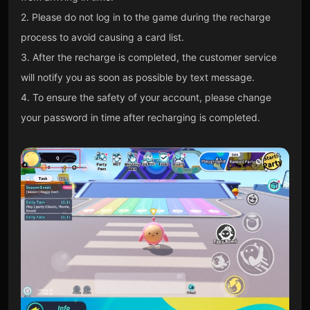
2. Please do not log in to the game during the recharge
process to avoid causing a card list.
3. After the recharge is completed, the customer service
will notify you as soon as possible by text message.
4. To ensure the safety of your account, please change
your password in time after recharging is completed.