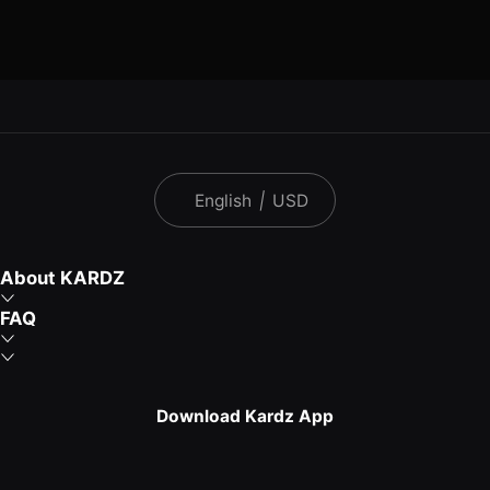
English
|
USD
About KARDZ
FAQ
Download Kardz App