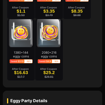
After Coupon
After Coupon
After Coupon
$1.1
$3.35
$8.35
$1.53
$3.79
$8.88
1380+144
2080+216
eggy coins
eggy coins
Saved $3.13
-16%
Saved $4.8
-16%
After Coupon
After Coupon
$16.63
$25.2
$17.7
$26.81
Eggy Party
Details