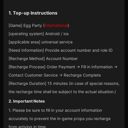
1. Top-up Instructions
[Game] Egg Party (
International
)
[operating system] Android / ios
[applicable area] universal service
[Need Information] Provide account number and role ID
[Recharge Method] Account Number
[Recharge Process] Order Payment → Fill in Information →
Contact Customer Service → Recharge Complete
[Recharge Duration] 15 minutes (in case of special reasons,
the recharge time shall be subject to the actual situation.)
2. Important Notes
1. Please be sure to fill in your account information
accurately to prevent the in-game props you recharge
from arriving in time.