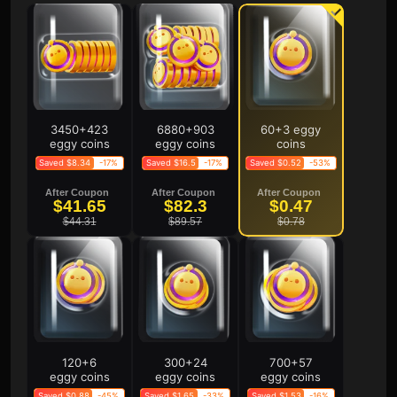
3450+423
6880+903
60+3 eggy
eggy coins
eggy coins
coins
Saved $8.34
-17%
Saved $16.5
-17%
Saved $0.52
-53%
After Coupon
After Coupon
After Coupon
$41.65
$82.3
$0.47
$44.31
$89.57
$0.78
120+6
300+24
700+57
eggy coins
eggy coins
eggy coins
Saved $0.88
-45%
Saved $1.65
-33%
Saved $1.53
-16%