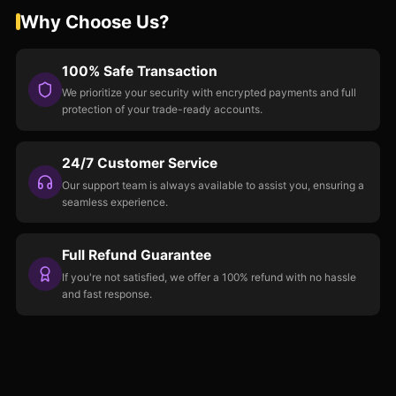
Why Choose Us?
100% Safe Transaction
We prioritize your security with encrypted payments and full
protection of your trade-ready accounts.
24/7 Customer Service
Our support team is always available to assist you, ensuring a
seamless experience.
Full Refund Guarantee
If you're not satisfied, we offer a 100% refund with no hassle
and fast response.