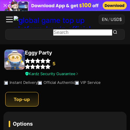
EN
/
USD
$
Eggy Party
5
Kardz Security Guarantee
Instant Delivery
Official Authentic
VIP Service
Top-up
Options