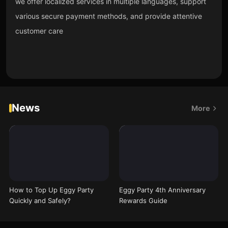
we offer localized services in multiple languages, support
various secure payment methods, and provide attentive
customer care
News
More
How to Top Up Eggy Party
Eggy Party 4th Anniversary
Quickly and Safely?
Rewards Guide