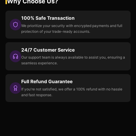
Why Choose Us?
100% Safe Transaction
We prioritize your security with encrypted payments and full
protection of your trade-ready accounts.
24/7 Customer Service
Our support team is always available to assist you, ensuring a
seamless experience.
Full Refund Guarantee
If you're not satisfied, we offer a 100% refund with no hassle
and fast response.