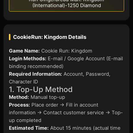
(International)-1250 Diamond
CookieRun: Kingdom
Details
Game Name:
Cookie Run: Kingdom
Login Methods:
E-mail / Google Account (E-mail
binding recommended)
Required Information:
Account, Password,
Character ID
1. Top-Up Method
Method:
Manual top-up
Process:
Place order → Fill in account
information → Contact customer service → Top-
up completed
Estimated Time:
About 15 minutes (actual time