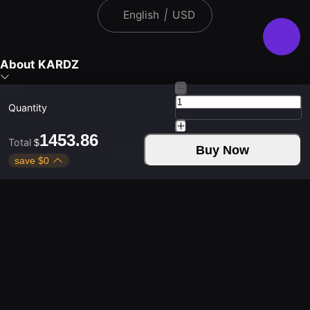
English
|
USD
About KARDZ
FAQ
Quantity
1453.86
Total
$
Buy Now
Download Kardz App
save
$
0
Contact Us
Weekdays 9:30 - 24:00
Weekends 9:30 - 24:00
Copyright © 2021-2026 KUD LIMITED. All rights
reserved.