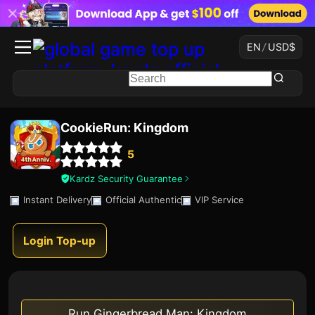
EN
/
USD
$
CookieRun: Kingdom
5
Kardz Security Guarantee
Instant Delivery
Official Authentic
VIP Service
Login Top-up
Run Gingerbread Man: Kingdom