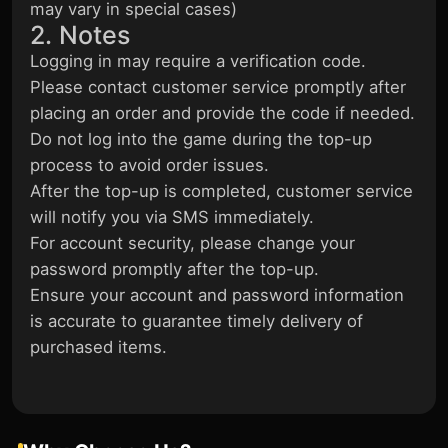
may vary in special cases)
2. Notes
Logging in may require a verification code.
Please contact customer service promptly after
placing an order and provide the code if needed.
Do not log into the game during the top-up
process to avoid order issues.
After the top-up is completed, customer service
will notify you via SMS immediately.
For account security, please change your
password promptly after the top-up.
Ensure your account and password information
is accurate to guarantee timely delivery of
purchased items.