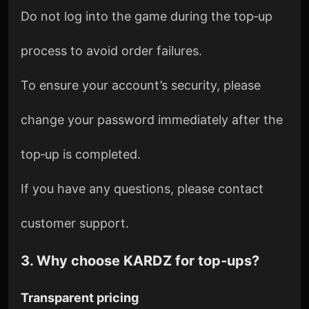
Do not log into the game during the top‑up
process to avoid order failures.
To ensure your account’s security, please
change your password immediately after the
top‑up is completed.
If you have any questions, please contact
customer support.
3. Why choose KARDZ for top‑ups?
Transparent pricing