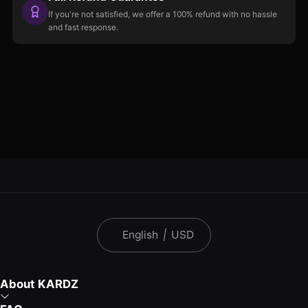
If you're not satisfied, we offer a 100% refund with no hassle
and fast response.
English
|
USD
About KARDZ