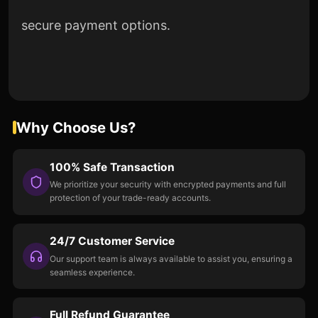
secure payment options.
Why Choose Us?
100% Safe Transaction
We prioritize your security with encrypted payments and full
protection of your trade-ready accounts.
24/7 Customer Service
Our support team is always available to assist you, ensuring a
seamless experience.
Full Refund Guarantee