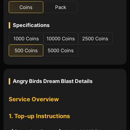
Coins
Pack
Specifications
1000 Coins
10000 Coins
2500 Coins
500 Coins
5000 Coins
Angry Birds Dream Blast
Details
Service Overview
1. Top-up Instructions