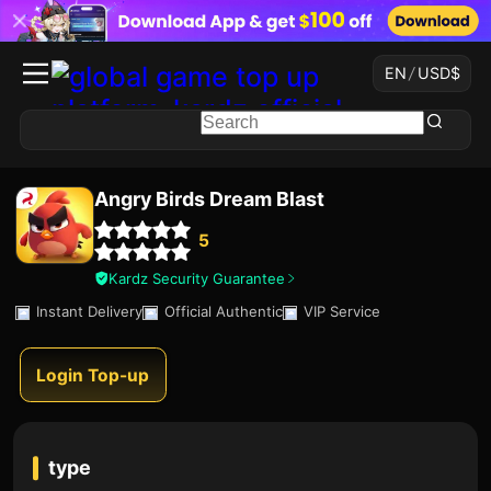
EN
/
USD
$
Angry Birds Dream Blast
5
Kardz Security Guarantee
Instant Delivery
Official Authentic
VIP Service
Login Top-up
type