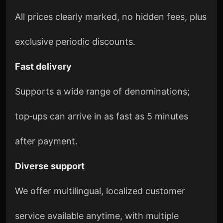
All prices clearly marked, no hidden fees, plus
exclusive periodic discounts.
Fast delivery
Supports a wide range of denominations;
top‑ups can arrive in as fast as 5 minutes
after payment.
Diverse support
We offer multilingual, localized customer
service available anytime, with multiple