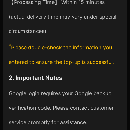
【Processing Time】 Within 15 minutes
(actual delivery time may vary under special
circumstances)
*
Please double-check the information you
entered to ensure the top-up is successful.
2. Important Notes
Google login requires your Google backup
verification code. Please contact customer
service promptly for assistance.