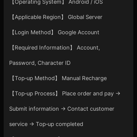
【Operating System】 Android / iOS
【Applicable Region】 Global Server
【Login Method】 Google Account
【Required Information】 Account,
Password, Character ID
【Top‑up Method】 Manual Recharge
【Top‑up Process】 Place order and pay →
Submit information → Contact customer
service → Top‑up completed